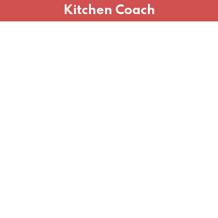
Kitchen Coach
Sign in
Sign up
Sign in
Don’t have an account?
Sign up
Lost your password?
Remember me