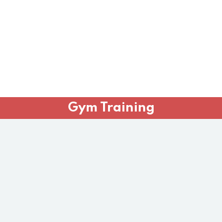
Gym Training