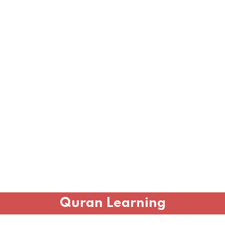
Quran Learning