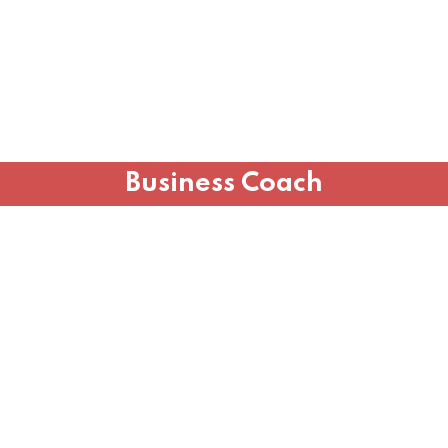
Business Coach