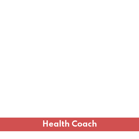
Health Coach