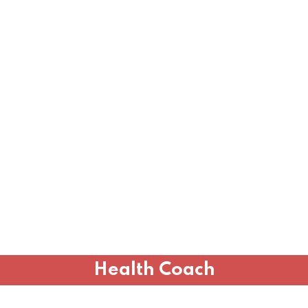
Health Coach