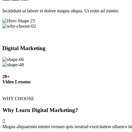
Incididunt ut labore et dolore magna aliqua. Ut enim ad minim.
Digital Marketing
20+
Video Lessons
WHY CHOOSE
Why Learn Digital Marketing?
Magna aliquaenim minim veniam quis nostrud exercitation ullamco lab