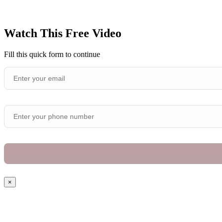
Watch This Free Video
Fill this quick form to continue
×