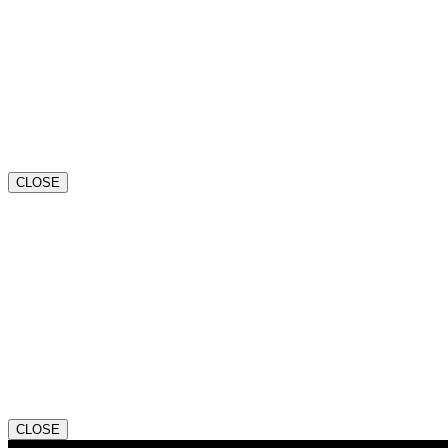
CLOSE
CLOSE