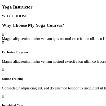
Yoga Instructor
WHY CHOOSE
Why Choose My Yoga Courses?
Magna aliquaenim minim veniam quis nostrud exercitation ullamco lab
Exclusive Program
Magna aliquaenim minim veniam nostrud exercit ation ullamco labori
Online Training
Consectetur adipisicing elit, sed do eiusmod tempor ux incididunt ut l
Individual Care