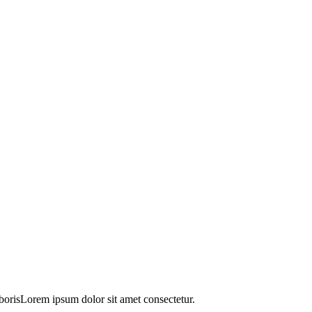
orisLorem ipsum dolor sit amet consectetur.