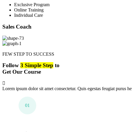
Exclusive Program
Online Training
Individual Care
Sales Coach
FEW STEP TO SUCCESS
Follow
3 Simple Step
to
Get Our Course
Lorem ipsum dolor sit amet consectetur. Quis egestas feugiat purus hen
01