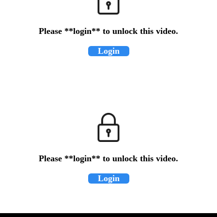
Please **login** to unlock this video.
Login
Please **login** to unlock this video.
Login