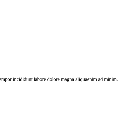
 tempor incididunt labore dolore magna aliquaenim ad minim.