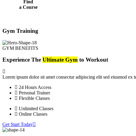
Find
a Course
Gym Training
GYM BENEFITS
Experience The
Ultimate Gym
to Workout
Lorem ipsum dolor sit amet consectur adipiscing elit sed eiusmod ex
24 Hours Access
Personal Trainer
Flexible Classes
Unlimited Classes
Online Classes
Get Start Today