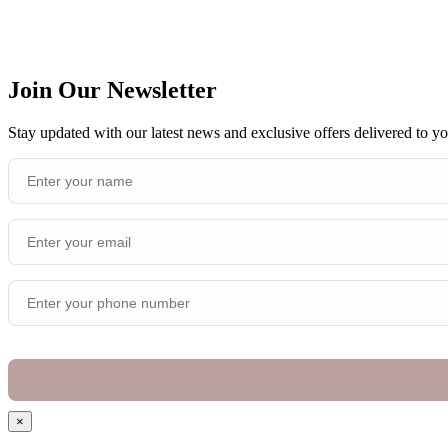
Join Our Newsletter
Stay updated with our latest news and exclusive offers delivered to y
×