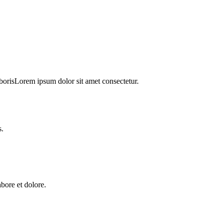
orisLorem ipsum dolor sit amet consectetur.
s.
abore et dolore.