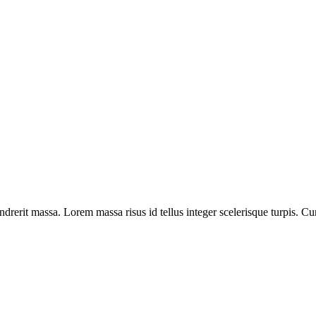
drerit massa. Lorem massa risus id tellus integer scelerisque turpis. Cu