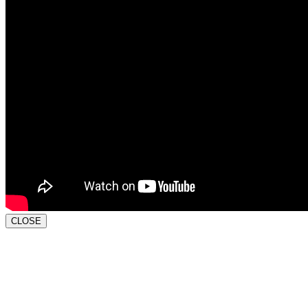
CLOSE