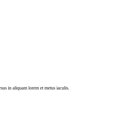
rsus in aliquam lorem et metus iaculis.