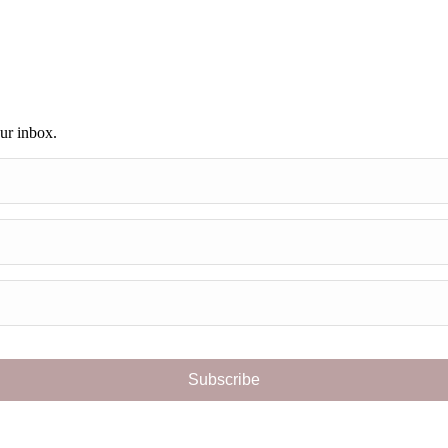
our inbox.