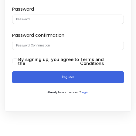
Password
Password confirmation
By signing up, you agree to
Terms and
the
Conditions
Register
Login
Already have an account?