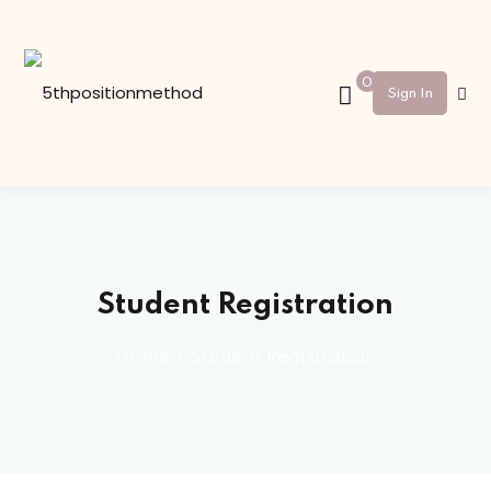
Sign in
Sign up
0
Sign In
Sign in
Don’t have an account?
Sign up
Student Registration
Home
»
Student Registration
Lost your password?
Remember me