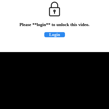
Please **login** to unlock this video.
Login