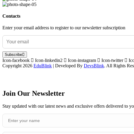
Contacts
Enter your email address to register to our newsletter subscription
Subscribe
Icon-facebook
Icon-linkedin2
Icon-instagram
Icon-twitter
Ic
Copyright 2026
EduBlink
| Developed By
DevsBlink
. All Rights Re
Join Our Newsletter
Stay updated with our latest news and exclusive offers delivered to y