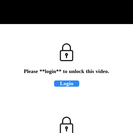
Please **login** to unlock this video.
Login