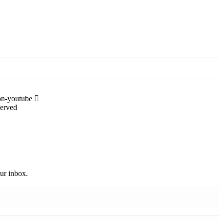
on-youtube
served
our inbox.