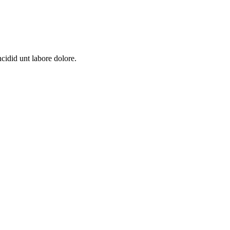
cidid unt labore dolore.