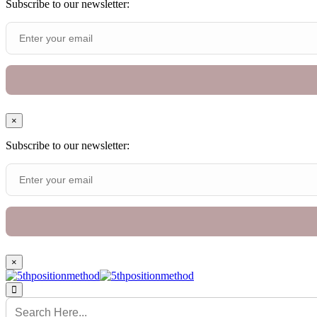
Subscribe to our newsletter:
×
Subscribe to our newsletter:
×