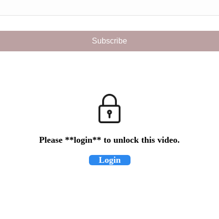
Please **login** to unlock this video.
Login