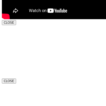
CLOSE
CLOSE