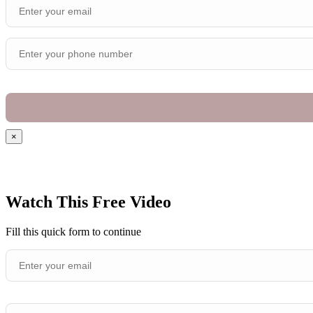
×
Watch This Free Video
Fill this quick form to continue