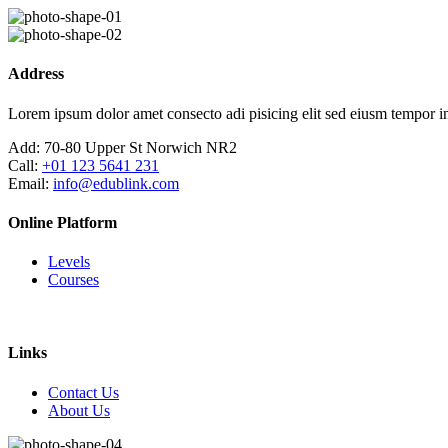
Skip
to
content
Address
Lorem ipsum dolor amet consecto adi pisicing elit sed eiusm tempor in
Add:
70-80 Upper St Norwich NR2
Call:
+01 123 5641 231
Email:
info@edublink.com
Online Platform
Levels
Courses
Links
Contact Us
About Us