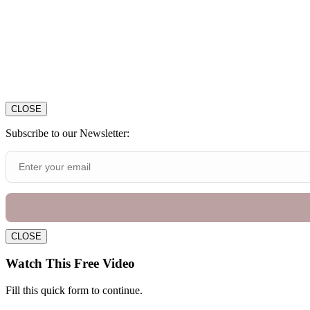
CLOSE
Subscribe to our Newsletter:
CLOSE
Watch This Free Video
Fill this quick form to continue.