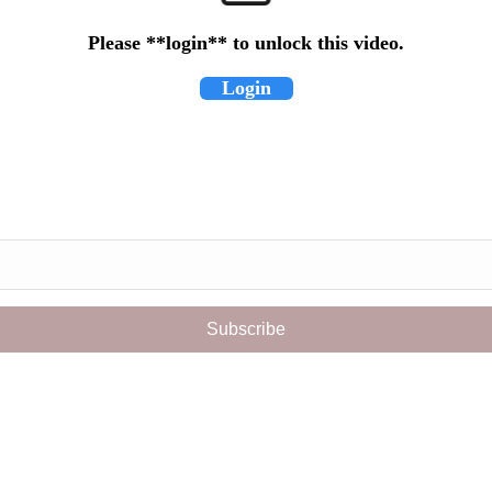
Please **login** to unlock this video.
Login