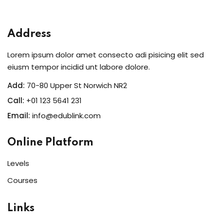
Sign in
Sign up
Address
Sign in
Lorem ipsum dolor amet consecto adi pisicing elit sed
Don’t have an account?
Sign up
eiusm tempor incidid unt labore dolore.
Add:
70-80 Upper St Norwich NR2
Call:
+01 123 5641 231
Email:
info@edublink.com
Online Platform
Levels
Lost your password?
Remember me
Courses
Links