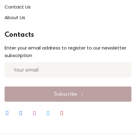
Contact Us
Sign up
About Us
Already have an account?
Sign in
Contacts
Enter your email address to register to our newsletter
subscription
Subscribe