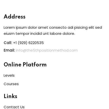
Sign in
Sign up
Address
Sign in
Lorem ipsum dolor amet consecto adi pisicing elit sed
Don’t have an account?
Sign up
eiusm tempor incidid unt labore dolore.
Call:
+1 (929) 6220535
Email:
info@the5thpositionmethod.com
Online Platform
Levels
Courses
Lost your password?
Remember me
Links
Contact Us