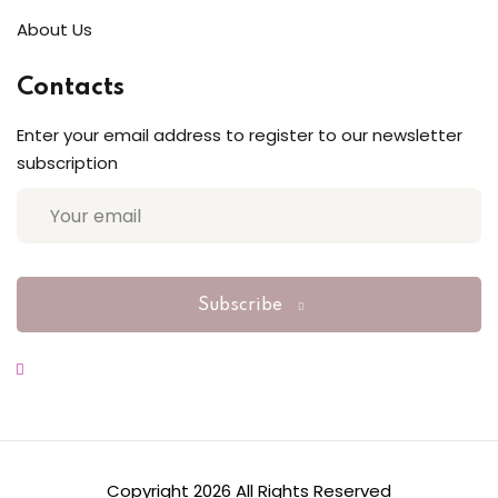
About Us
Sign up
Already have an account?
Sign in
Contacts
Enter your email address to register to our newsletter
subscription
Subscribe
Copyright 2026 All Rights Reserved