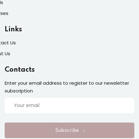
ls
rses
Links
act Us
t Us
Contacts
Enter your email address to register to our newsletter
subscription
Subscribe