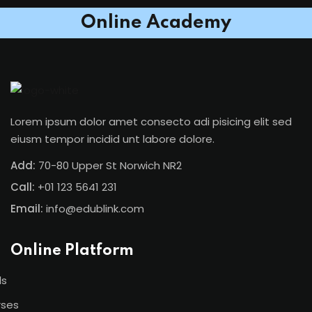
Online Academy
Lorem ipsum dolor amet consecto adi pisicing elit sed
eiusm tempor incidid unt labore dolore.
Add:
70-80 Upper St Norwich NR2
Call:
+01 123 5641 231
Email:
info@edublink.com
Online Platform
ls
rses