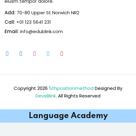
eiusm tempor dolore.
Add:
70-80 Upper St Norwich NR2
Call:
+01 123 5641 231
Email:
info@edublink.com
Copyright 2026
5thpositionmethod
Designed By
DevsBlink
. All Rights Reserved
Language Academy