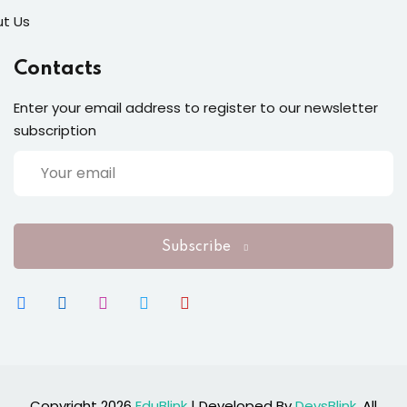
t Us
Contacts
Enter your email address to register to our newsletter
subscription
Subscribe
Copyright 2026
EduBlink
| Developed By
DevsBlink
. All