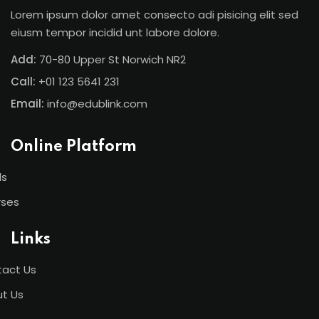
Lorem ipsum dolor amet consecto adi pisicing elit sed
eiusm tempor incidid unt labore dolore.
Add:
70-80 Upper St Norwich NR2
Call:
+01 123 5641 231
Email:
info@edublink.com
Online Platform
ls
rses
Links
act Us
t Us