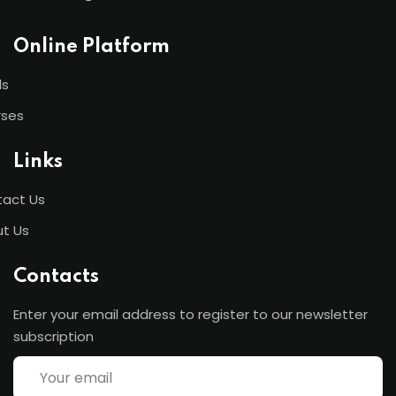
Online Platform
ls
rses
Links
act Us
t Us
Contacts
Enter your email address to register to our newsletter
subscription