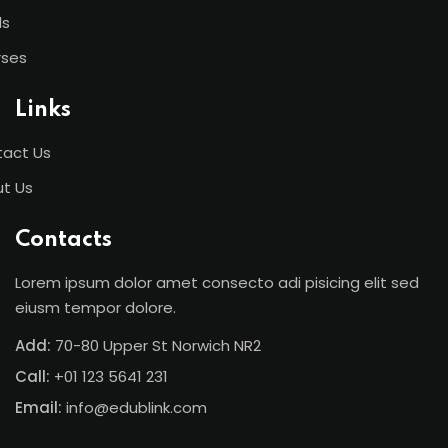
ls
rses
Links
act Us
t Us
Contacts
Lorem ipsum dolor amet consecto adi pisicing elit sed
eiusm tempor dolore.
Add:
70-80 Upper St Norwich NR2
Call:
+01 123 5641 231
Email:
info@edublink.com