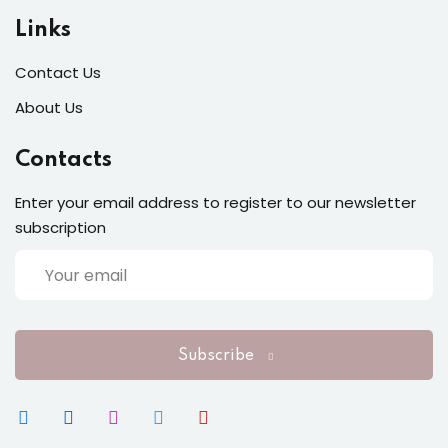
Links
Sign up
Contact Us
Already have an account?
Sign in
About Us
Contacts
Enter your email address to register to our newsletter
subscription
Subscribe