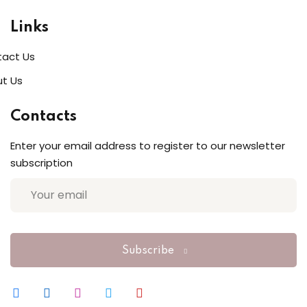
Links
act Us
t Us
Contacts
Enter your email address to register to our newsletter
subscription
Subscribe