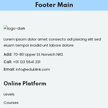
Footer Main
Sign in
Sign up
Sign in
Don’t have an account?
Sign up
Lorem ipsum dolor amet consecto adi pisicing elit sed
eiusm tempor incidid unt labore dolore.
Add:
70-80 Upper St Norwich NR2
Call:
+01 123 5641 231
Email:
info@edublink.com
Online Platform
Lost your password?
Remember me
Levels
Courses