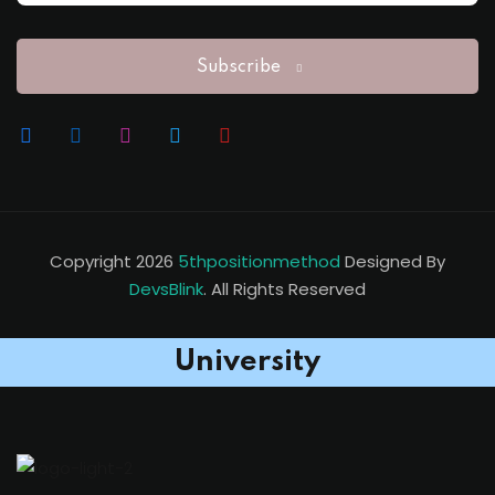
Subscribe
Copyright 2026
5thpositionmethod
Designed By
DevsBlink
. All Rights Reserved
University