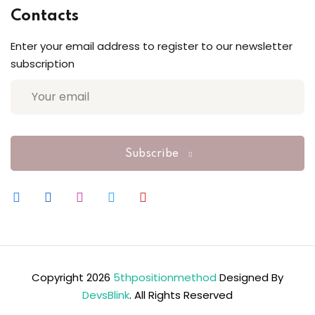
Contacts
Enter your email address to register to our newsletter
subscription
Subscribe
Copyright 2026
5thpositionmethod
Designed By
DevsBlink
. All Rights Reserved