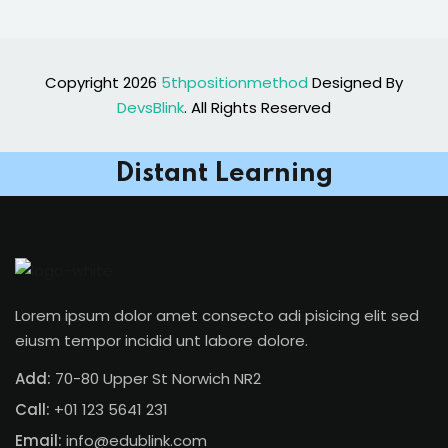
Copyright 2026
5thpositionmethod
Designed By
DevsBlink
. All Rights Reserved
Distant Learning
Lorem ipsum dolor amet consecto adi pisicing elit sed
eiusm tempor incidid unt labore dolore.
Add:
70-80 Upper St Norwich NR2
Call:
+01 123 5641 231
Email:
info@edublink.com