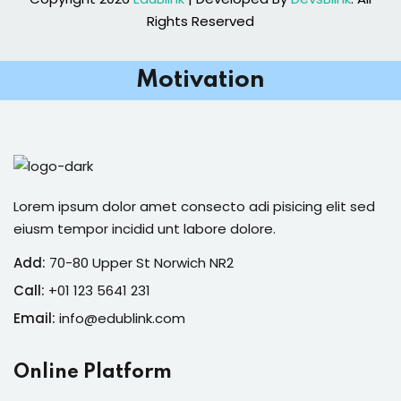
Rights Reserved
Motivation
Lorem ipsum dolor amet consecto adi pisicing elit sed
eiusm tempor incidid unt labore dolore.
Add:
70-80 Upper St Norwich NR2
Call:
+01 123 5641 231
Email:
info@edublink.com
Online Platform