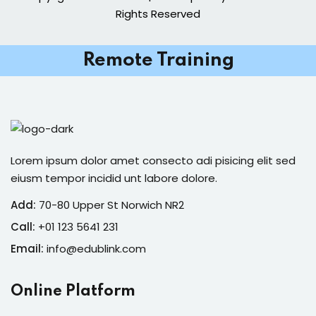
Rights Reserved
Remote Training
Lorem ipsum dolor amet consecto adi pisicing elit sed
eiusm tempor incidid unt labore dolore.
Add:
70-80 Upper St Norwich NR2
Call:
+01 123 5641 231
Email:
info@edublink.com
Online Platform