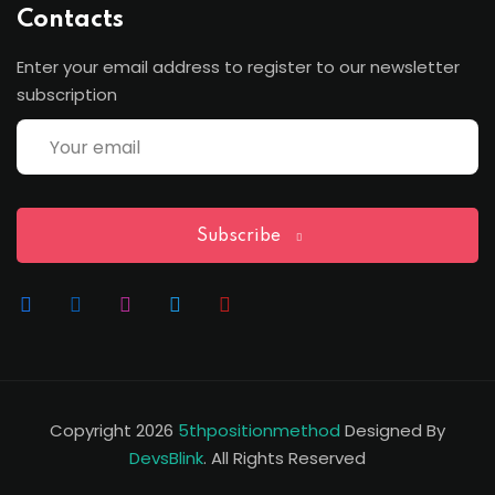
Contacts
Enter your email address to register to our newsletter
subscription
Subscribe
Copyright 2026
5thpositionmethod
Designed By
DevsBlink
. All Rights Reserved