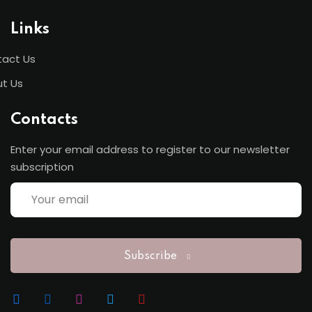
Links
act Us
t Us
Contacts
Enter your email address to register to our newsletter
subscription
Subscribe