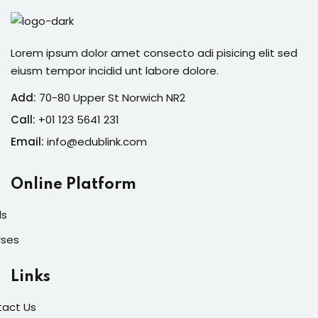
Lorem ipsum dolor amet consecto adi pisicing elit sed
eiusm tempor incidid unt labore dolore.
Add:
70-80 Upper St Norwich NR2
Call:
+01 123 5641 231
Email:
info@edublink.com
Online Platform
ls
rses
Links
act Us