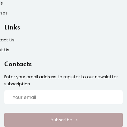
ls
rses
Links
act Us
t Us
Contacts
Enter your email address to register to our newsletter
subscription
Subscribe