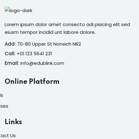
Lorem ipsum dolor amet consecto adi pisicing elit sed
eiusm tempor incidid unt labore dolore.
Add:
70-80 Upper St Norwich NR2
Call:
+01 123 5641 231
Email:
info@edublink.com
Online Platform
ls
rses
Links
act Us