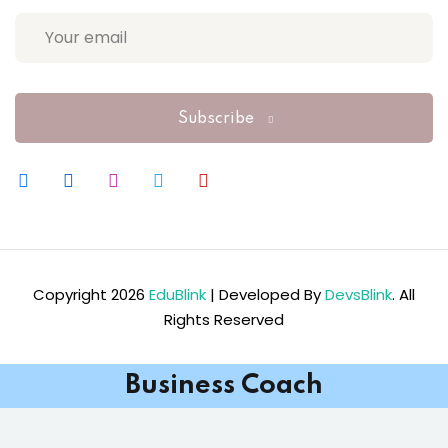
Subscribe
Copyright 2026
EduBlink
| Developed By
DevsBlink
. All
Rights Reserved
Business Coach