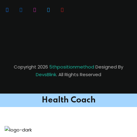
Copyright 2026
5thpositionmethod
Designed By
DevsBlink
. All Rights Reserved
Health Coach