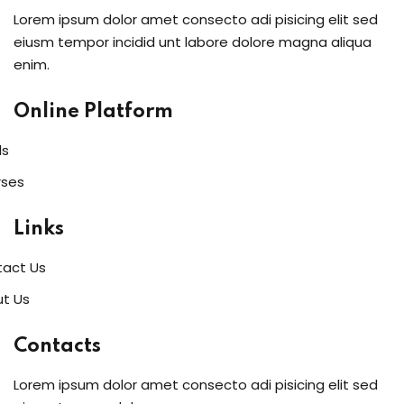
Lorem ipsum dolor amet consecto adi pisicing elit sed
eiusm tempor incidid unt labore dolore magna aliqua
enim.
Online Platform
ls
rses
Links
act Us
t Us
Contacts
Lorem ipsum dolor amet consecto adi pisicing elit sed