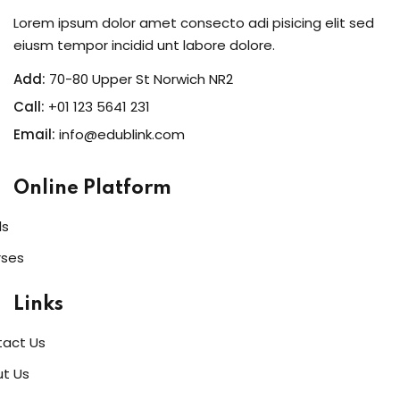
Lorem ipsum dolor amet consecto adi pisicing elit sed
eiusm tempor incidid unt labore dolore.
Add:
70-80 Upper St Norwich NR2
Call:
+01 123 5641 231
Email:
info@edublink.com
Online Platform
ls
rses
Links
act Us
t Us