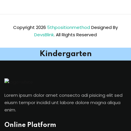
Copyright 2026
5thpositionmethod
Designed By
DevsBlink
. All Rights Reserved
Kindergarten
Lorem ipsum dolor amet consecto adi pisicing elit sed
eiusm tempor incidid unt labore dolore magna aliqua
enim.
Online Platform