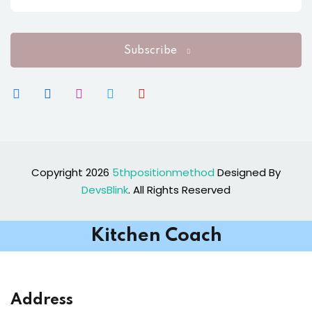
Subscribe
Copyright 2026
5thpositionmethod
Designed By
DevsBlink
. All Rights Reserved
Kitchen Coach
Address