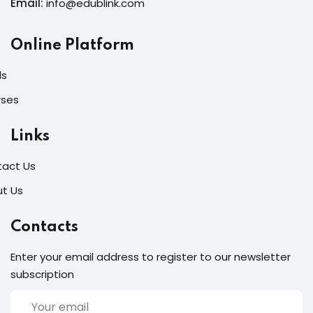
Email:
info@edublink.com
Online Platform
ls
rses
Links
act Us
t Us
Contacts
Enter your email address to register to our newsletter
subscription