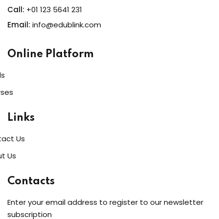
Call:
+01 123 5641 231
Email:
info@edublink.com
Online Platform
ls
rses
Links
act Us
t Us
Contacts
Enter your email address to register to our newsletter
subscription