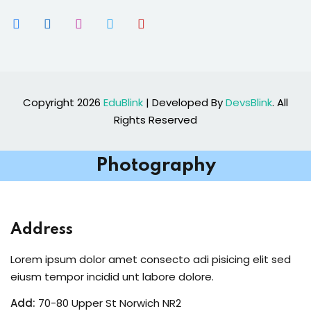
Copyright 2026
EduBlink
| Developed By
DevsBlink
. All
Rights Reserved
Photography
Address
Lorem ipsum dolor amet consecto adi pisicing elit sed
eiusm tempor incidid unt labore dolore.
Add:
70-80 Upper St Norwich NR2