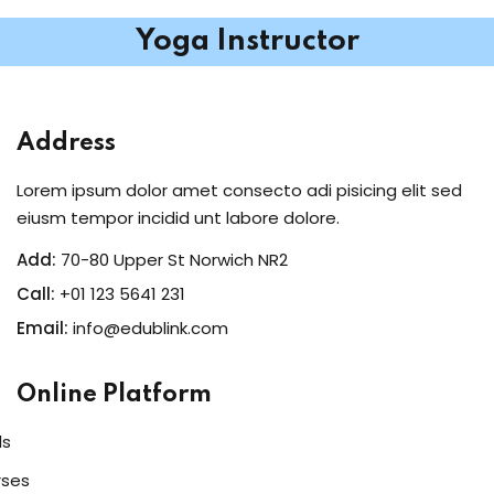
Yoga Instructor
Address
Lorem ipsum dolor amet consecto adi pisicing elit sed
eiusm tempor incidid unt labore dolore.
Add:
70-80 Upper St Norwich NR2
Call:
+01 123 5641 231
Email:
info@edublink.com
Online Platform
ls
rses