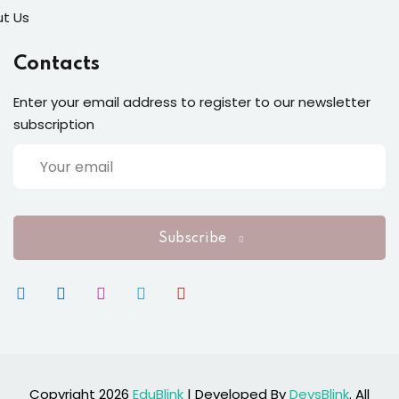
t Us
Contacts
Enter your email address to register to our newsletter
subscription
Subscribe
Copyright 2026
EduBlink
| Developed By
DevsBlink
. All