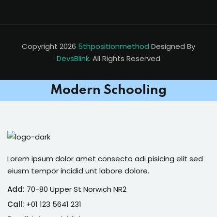
Copyright 2026
5thpositionmethod
Designed By
DevsBlink
. All Rights Reserved
Modern Schooling
Lorem ipsum dolor amet consecto adi pisicing elit sed
eiusm tempor incidid unt labore dolore.
Add:
70-80 Upper St Norwich NR2
Call:
+01 123 5641 231