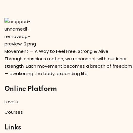
Sign in
Sign up
Sign in
Don’t have an account?
Sign up
Movement — A Way to Feel Free, Strong & Alive
Through conscious motion, we reconnect with our inner
strength. Each movement becomes a breath of freedom
— awakening the body, expanding life
Online Platform
Levels
Lost your password?
Remember me
Courses
Links