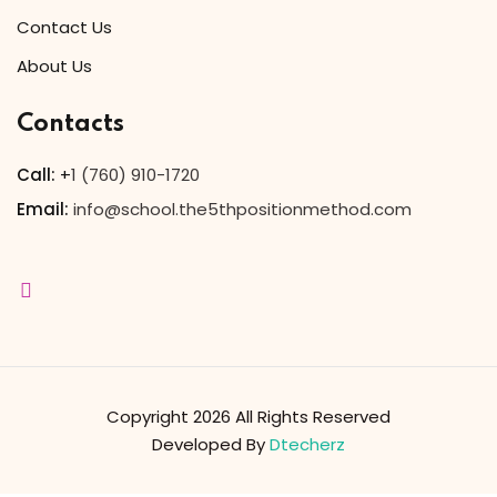
Contact Us
Sign up
About Us
Already have an account?
Sign in
Contacts
Call:
+
1 (760) 910-1720
Email:
info@school.the5thpositionmethod.com
Copyright 2026 All Rights Reserved
Developed By
Dtecherz