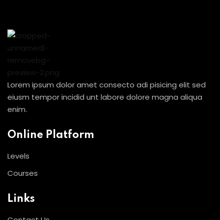
Sign in
Sign up
Sign in
Don’t have an account?
Sign up
Lorem ipsum dolor amet consecto adi pisicing elit sed
eiusm tempor incidid unt labore dolore magna aliqua
enim.
Online Platform
Levels
Courses
Lost your password?
Remember me
Links
Contact Us