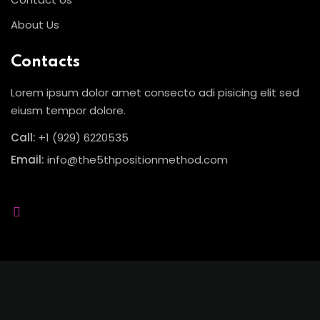
About Us
Sign up
Already have an account?
Sign in
Contacts
Lorem ipsum dolor amet consecto adi pisicing elit sed
eiusm tempor dolore.
Call:
+1 (929) 6220535
Email:
info@the5thpositionmethod.com