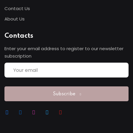
Contact Us
Sign up
About Us
Already have an account?
Sign in
Contacts
Enter your email address to register to our newsletter
subscription
Subscribe