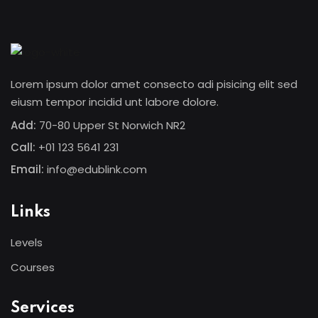
Sign in
Sign up
Sign in
Lorem ipsum dolor amet consecto adi pisicing elit sed
Don’t have an account?
Sign up
eiusm tempor incidid unt labore dolore.
Add:
70-80 Upper St Norwich NR2
Call:
+01 123 5641 231
Email:
info@edublink.com
Links
Levels
Lost your password?
Remember me
Courses
Services