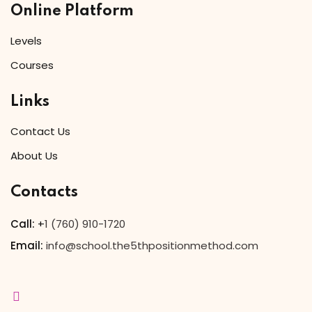
Online Platform
Levels
Courses
Links
Contact Us
About Us
Contacts
Call:
+
1 (760) 910-1720
Email:
info@school.the5thpositionmethod.com