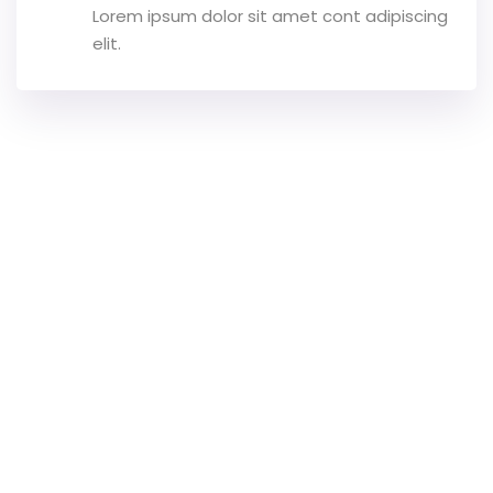
Lorem ipsum dolor sit amet cont adipiscing
elit.