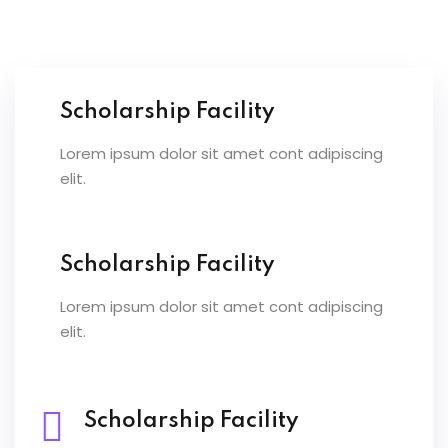
Scholarship Facility
Lorem ipsum dolor sit amet cont adipiscing
elit.
Scholarship Facility
Lorem ipsum dolor sit amet cont adipiscing
elit.
Scholarship Facility