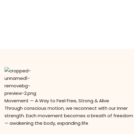
Movement — A Way to Feel Free, Strong & Alive
Through conscious motion, we reconnect with our inner
strength. Each movement becomes a breath of freedom
— awakening the body, expanding life