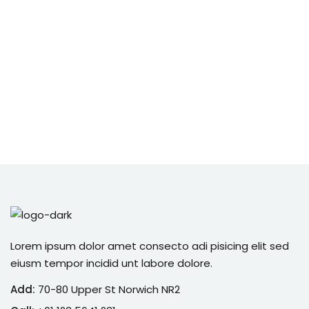
Lorem ipsum dolor amet consecto adi pisicing elit sed
eiusm tempor incidid unt labore dolore.
Add:
70-80 Upper St Norwich NR2