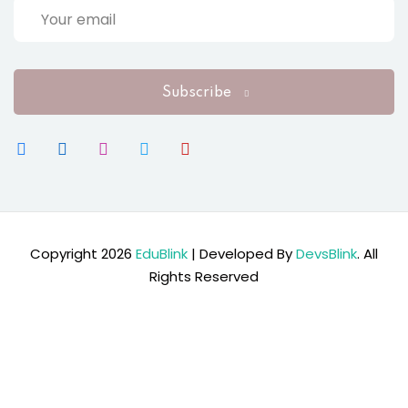
Subscribe
Copyright 2026
EduBlink
| Developed By
DevsBlink
. All
Rights Reserved