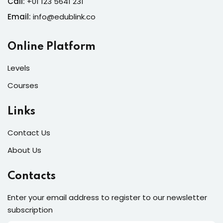
Call:
+01 123 5641 231
Email:
info@edublink.co
Online Platform
Levels
Courses
Links
Contact Us
About Us
Contacts
Enter your email address to register to our newsletter
subscription