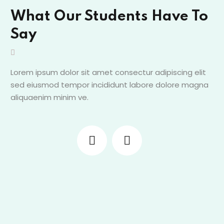
What Our Students Have To
Say
Lorem ipsum dolor sit amet consectur adipiscing elit
sed eiusmod tempor incididunt labore dolore magna
aliquaenim minim ve.