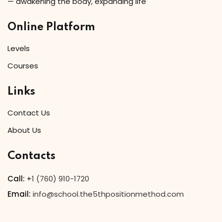
— awakening the body, expanding life
Online Platform
Levels
Courses
Links
Contact Us
About Us
Contacts
Call:
+
1 (760) 910-1720
Email:
info@school.the5thpositionmethod.com