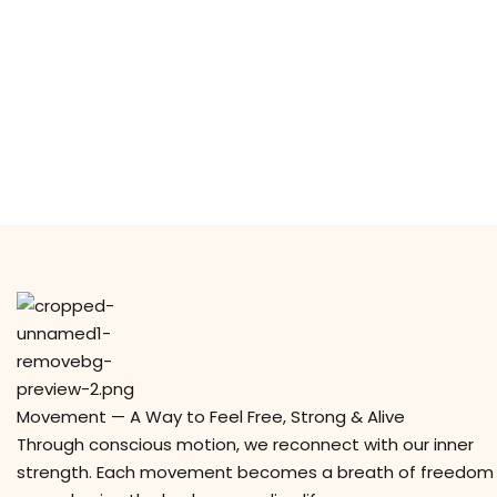
Movement — A Way to Feel Free, Strong & Alive
Through conscious motion, we reconnect with our inner
strength. Each movement becomes a breath of freedom