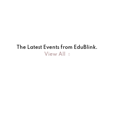
The Latest Events from EduBlink.
View All