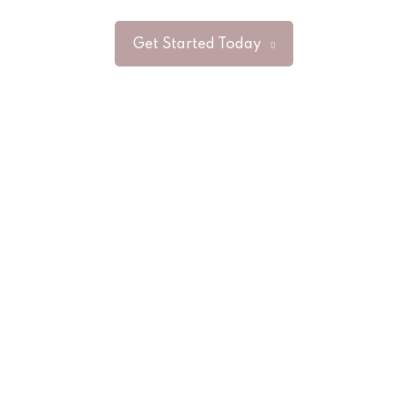
Get Started Today