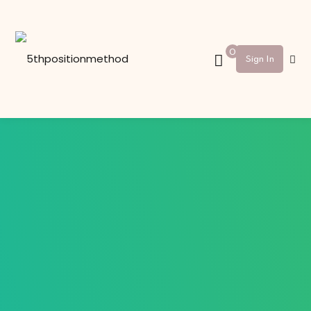
Sign in
Sign up
0
Sign In
Sign in
Don’t have an account?
Sign up
Lost your password?
Remember me