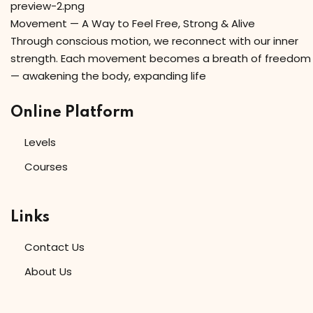
Movement — A Way to Feel Free, Strong & Alive
Through conscious motion, we reconnect with our inner
strength. Each movement becomes a breath of freedom
— awakening the body, expanding life
Online Platform
Levels
Courses
Links
Contact Us
About Us