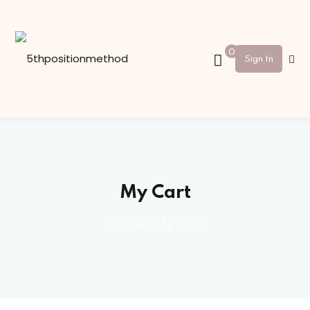
Sign in
Sign up
0
Sign In
Sign in
Don’t have an account?
Sign up
My Cart
Home
»
My Cart
Lost your password?
Remember me