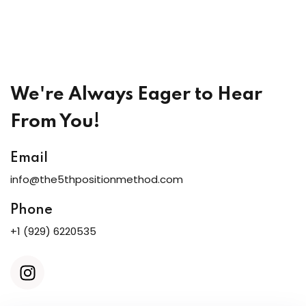
y Codes
Sign up
Already have an account?
Sign in
We're Always Eager to Hear
From You!
Email
info@the5thpositionmethod.com
Phone
+1 (929) 6220535