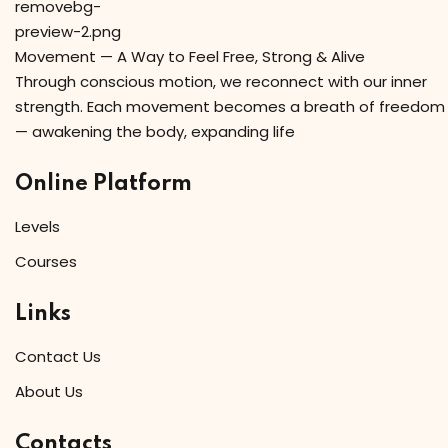
Movement — A Way to Feel Free, Strong & Alive
Through conscious motion, we reconnect with our inner
strength. Each movement becomes a breath of freedom
— awakening the body, expanding life
Online Platform
Levels
Courses
Links
Contact Us
About Us
Contacts