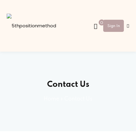
Sign in
Sign up
0
Sign In
Sign in
Don’t have an account?
Sign up
Contact Us
Home
»
Contact Us
Lost your password?
Remember me