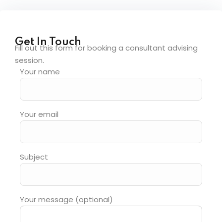
Get In Touch
Fill out this form for booking a consultant advising
session.
Your name
Your email
Subject
Your message (optional)