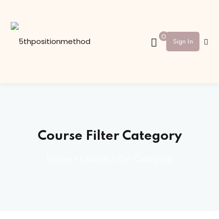
Sign in
Sign up
0
Sign In
Sign in
Don’t have an account?
Sign up
Course Filter Category
Home
»
Course Filter Category
Lost your password?
Remember me