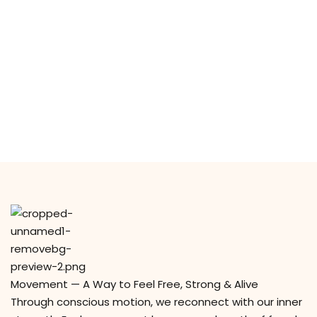
y Codes
Sign up
Already have an account?
Sign in
Movement — A Way to Feel Free, Strong & Alive
Through conscious motion, we reconnect with our inner