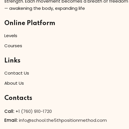
strength. Each movement becomes a breath of freedom
— awakening the body, expanding life
Online Platform
Levels
Courses
Links
Contact Us
About Us
Contacts
Call:
+
1 (760) 910-1720
Email:
info@school.the5thpositionmethod.com