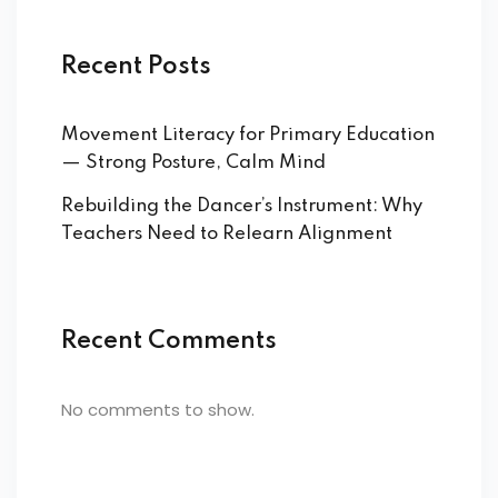
Recent Posts
Movement Literacy for Primary Education
— Strong Posture, Calm Mind
Rebuilding the Dancer’s Instrument: Why
Teachers Need to Relearn Alignment
Recent Comments
No comments to show.