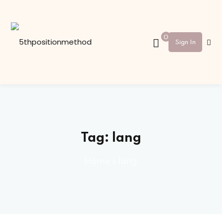
Sign in
Sign up
0
Sign In
Sign in
Don’t have an account?
Sign up
Tag:
lang
Home
»
lang
Lost your password?
Remember me