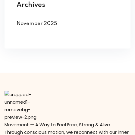
Archives
November 2025
Movement — A Way to Feel Free, Strong & Alive
Through conscious motion, we reconnect with our inner