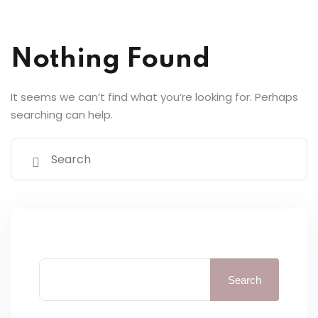
y Codes
Sign up
Nothing Found
Already have an account?
Sign in
It seems we can’t find what you’re looking for. Perhaps
searching can help.
Search