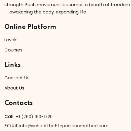
strength. Each movement becomes a breath of freedom
— awakening the body, expanding life
Online Platform
Levels
Courses
Links
Contact Us
About Us
Contacts
Call:
+
1 (760) 910-1720
Email:
info@school.the5thpositionmethod.com