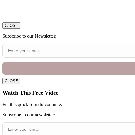
CLOSE
Subscribe to our Newsletter:
CLOSE
Watch This Free Video
Fill this quick form to continue.
Subscribe to our newsletter: