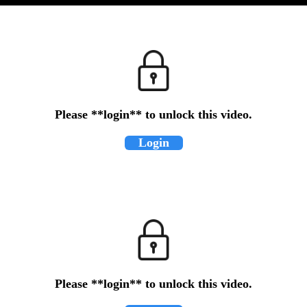
Please **login** to unlock this video.
Login
Please **login** to unlock this video.