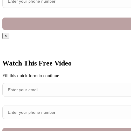
×
Watch This Free Video
Fill this quick form to continue