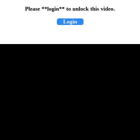
Please **login** to unlock this video.
Login