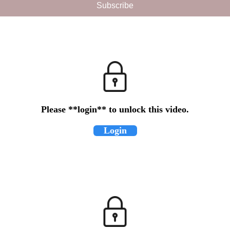
Please **login** to unlock this video.
Login