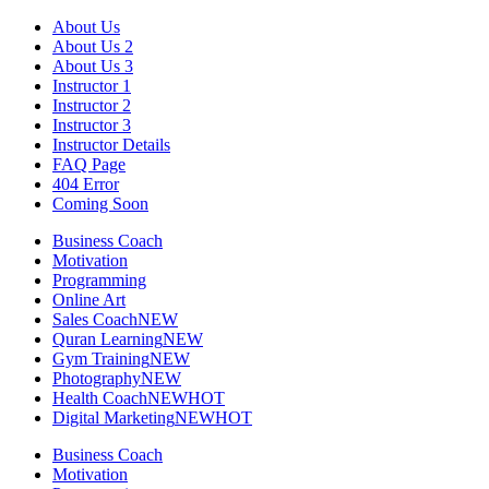
Skip
About Us
to
About Us 2
content
About Us 3
Instructor 1
Instructor 2
Instructor 3
Instructor Details
FAQ Page
404 Error
Coming Soon
Business Coach
Motivation
Programming
Online Art
Sales Coach
NEW
Quran Learning
NEW
Gym Training
NEW
Photography
NEW
Health Coach
NEW
HOT
Digital Marketing
NEW
HOT
Business Coach
Motivation