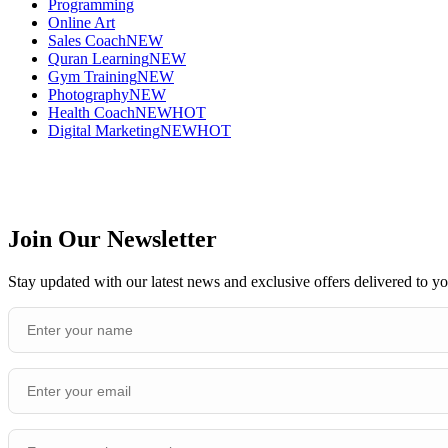
Programming
Online Art
Sales Coach
NEW
Quran Learning
NEW
Gym Training
NEW
Photography
NEW
Health Coach
NEW
HOT
Digital Marketing
NEW
HOT
Join Our Newsletter
Stay updated with our latest news and exclusive offers delivered to y