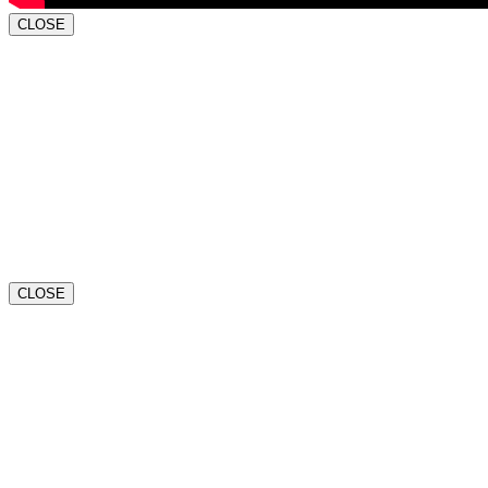
CLOSE
CLOSE