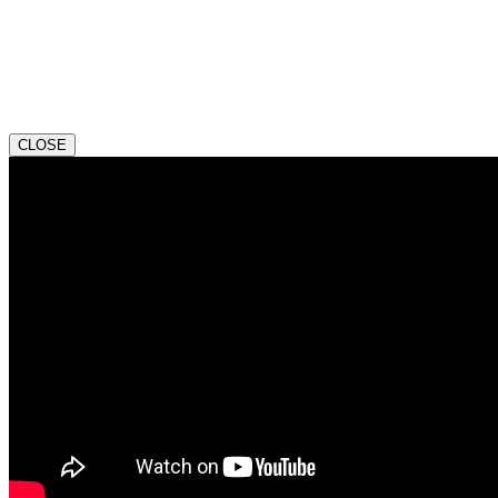
CLOSE