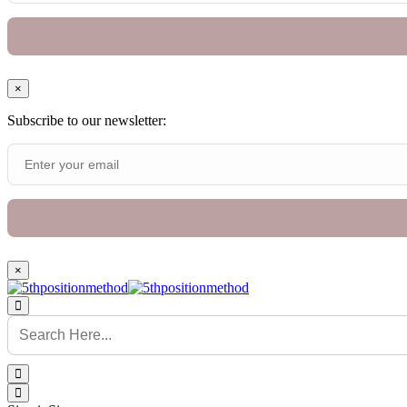
×
Subscribe to our newsletter:
×