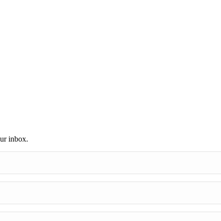
our inbox.