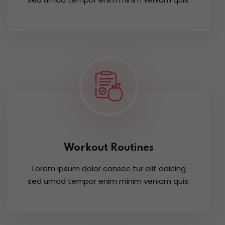
Workout Routines
Lorem ipsum dolor consec tur elit adicing
sed umod tempor enim minim veniam quis.