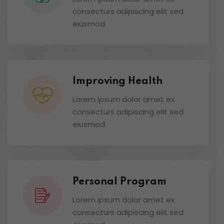
consecturs adipiscing elit sed
eiusmod.
Improving Health
Lorem ipsum dolor amet ex
consecturs adipiscing elit sed
eiusmod.
Personal Program
Lorem ipsum dolor amet ex
consecturs adipiscing elit sed