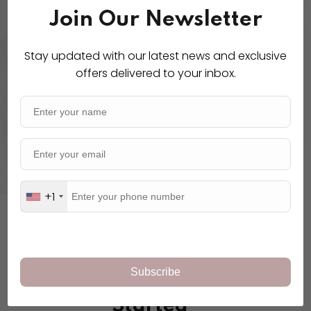
Join Our Newsletter
Physical Activity
Stay updated with our latest news and exclusive
offers delivered to your inbox.
Lorem ipsum dolor amet ex
consecturs adipiscing elit sed
eiusmod.
+1
POPULAR COURSES
Pick A Course To Get
Started