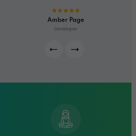
Amber Page
Developer