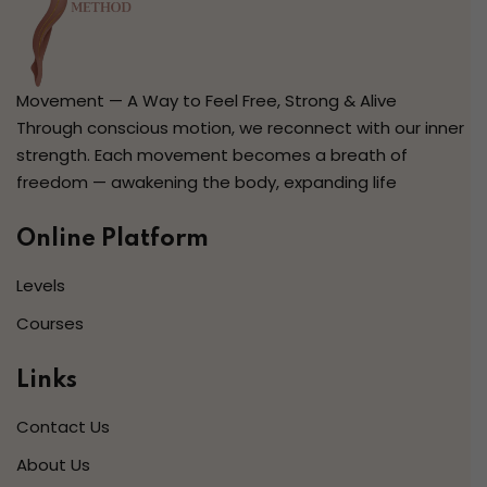
Movement — A Way to Feel Free, Strong & Alive
Through conscious motion, we reconnect with our inner
strength. Each movement becomes a breath of
freedom — awakening the body, expanding life
Online Platform
Levels
Courses
Links
Contact Us
About Us