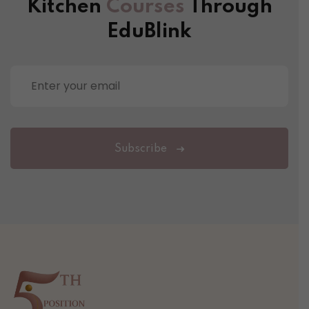
Kitchen
Courses
Through
EduBlink
Subscribe