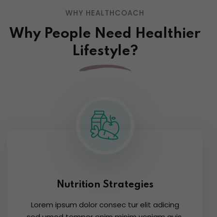
WHY HEALTHCOACH
Why People Need Healthier
Lifestyle?
Nutrition Strategies
Lorem ipsum dolor consec tur elit adicing
sed umod tempor enim minim veniam quis.