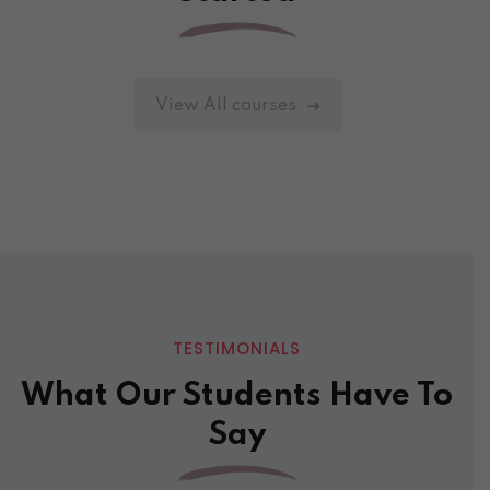
View All courses
TESTIMONIALS
What Our Students Have To
Say