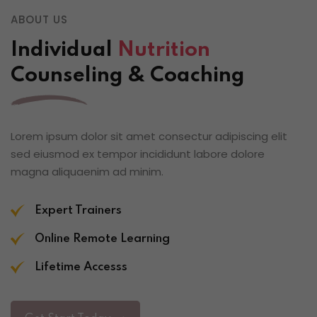
ABOUT US
Individual
Nutrition
Counseling & Coaching
Lorem ipsum dolor sit amet consectur adipiscing elit
sed eiusmod ex tempor incididunt labore dolore
magna aliquaenim ad minim.
Expert Trainers
Online Remote Learning
Lifetime Accesss