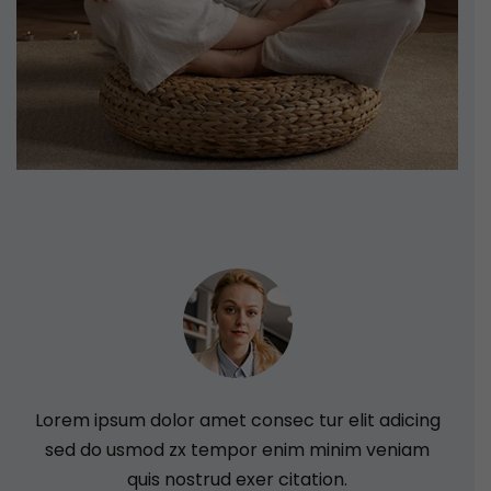
Lorem ipsum dolor amet consec tur elit adicing
L
sed do usmod zx tempor enim minim veniam
quis nostrud exer citation.