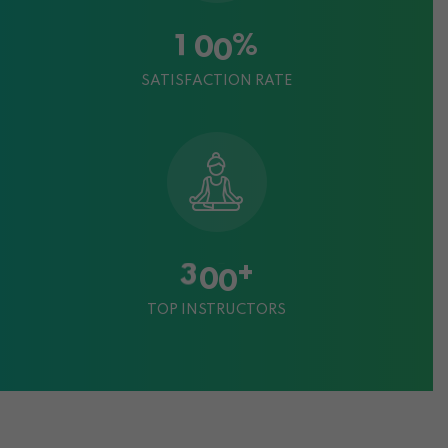
%
1
0
0
SATISFACTION RATE
+
3
0
0
TOP INSTRUCTORS