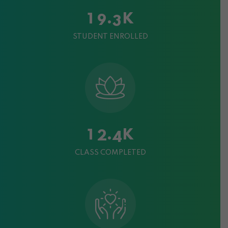
K
.
1
9
3
STUDENT ENROLLED
K
.
1
2
4
CLASS COMPLETED