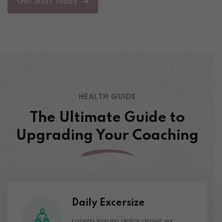
Get Start Today
HEALTH GUIDE
The Ultimate Guide to
Upgrading
Your Coaching
Daily Excersize
Lorem ipsum dolor amet ex