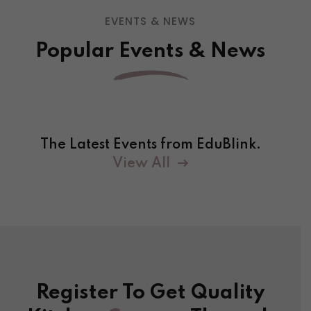
EVENTS & NEWS
Popular Events & News
The Latest Events from EduBlink.
View All
Register To Get Quality