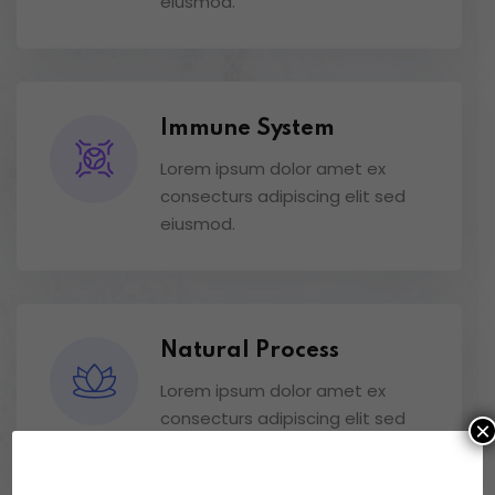
eiusmod.
Immune System
Lorem ipsum dolor amet ex
consecturs adipiscing elit sed
eiusmod.
Natural Process
Lorem ipsum dolor amet ex
consecturs adipiscing elit sed
×
eiusmod.