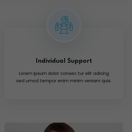
Individual Support
Lorem ipsum dolor consec tur elit adicing
sed umod tempor enim minim veniam quis.