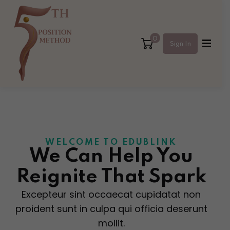
Sign in
Sign up
0
Sign In
Sign in
Don’t have an account?
Sign up
WELCOME TO EDUBLINK
We Can Help
You
Reignite That Spark
Lost your password?
Remember me
Excepteur sint occaecat cupidatat non
proident sunt in culpa qui officia deserunt
mollit.