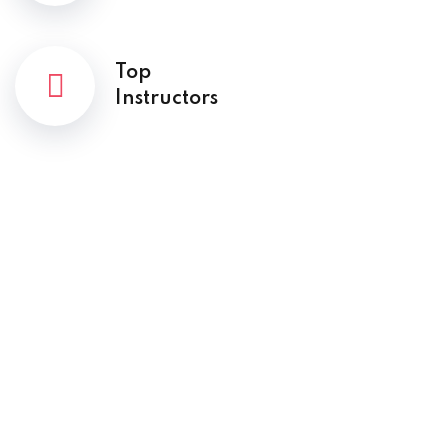
Top
Instructors