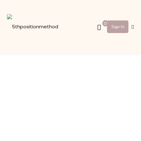
Sign in
Sign up
0
Sign In
Sign in
Don’t have an account?
Sign up
Lost your password?
Remember me