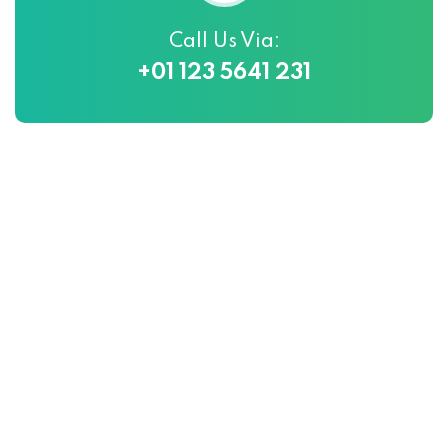
Call Us Via:
+01 123 5641 231