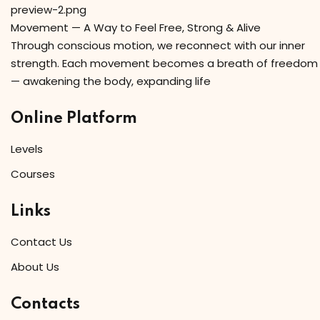
Movement — A Way to Feel Free, Strong & Alive
Through conscious motion, we reconnect with our inner
strength. Each movement becomes a breath of freedom
— awakening the body, expanding life
Online Platform
Levels
Courses
Links
Contact Us
About Us
Contacts