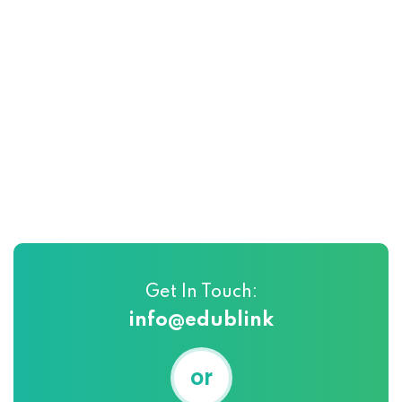
Get In Touch:
info@edublink
or