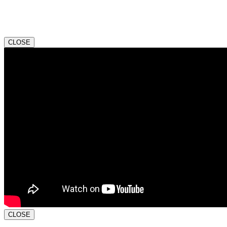
CLOSE
CLOSE