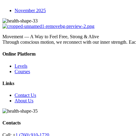
November 2025
Movement — A Way to Feel Free, Strong & Alive
Through conscious motion, we reconnect with our inner strength. E
Online Platform
Levels
Courses
Links
Contact Us
About Us
Contacts
Call:
+
1 (760) 910-1720