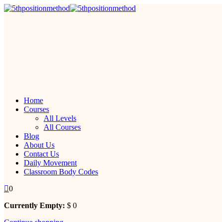
Skip
to
content
Home
Courses
All Levels
All Courses
Blog
About Us
Contact Us
Daily Movement
Classroom Body Codes
0
Currently Empty:
$
0