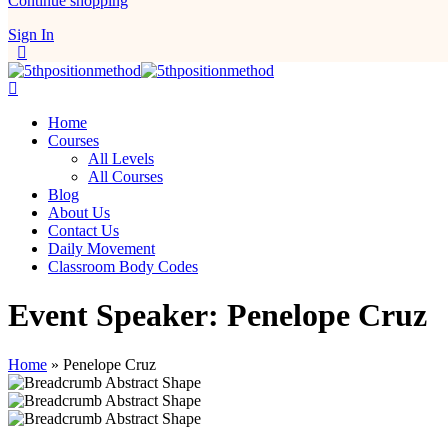
Continue shopping
Sign In
Home
Courses
All Levels
All Courses
Blog
About Us
Contact Us
Daily Movement
Classroom Body Codes
Event Speaker:
Penelope Cruz
Home
»
Penelope Cruz