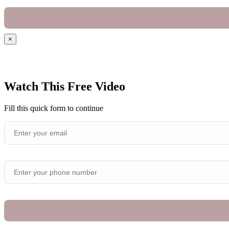
×
Watch This Free Video
Fill this quick form to continue