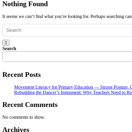
Nothing Found
It seems we can’t find what you’re looking for. Perhaps searching can
Search
Recent Posts
Movement Literacy for Primary Education — Strong Posture,
Rebuilding the Dancer’s Instrument: Why Teachers Need to Re
Recent Comments
No comments to show.
Archives