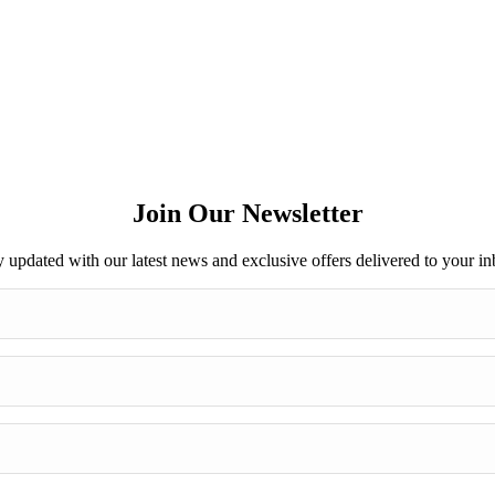
Join Our Newsletter
y updated with our latest news and exclusive offers delivered to your in