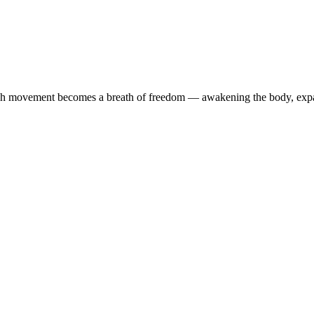
ach movement becomes a breath of freedom — awakening the body, expa