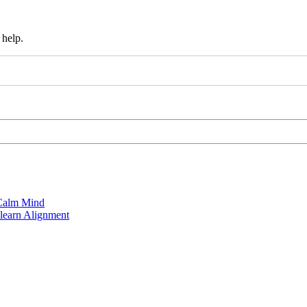
 help.
 Calm Mind
learn Alignment