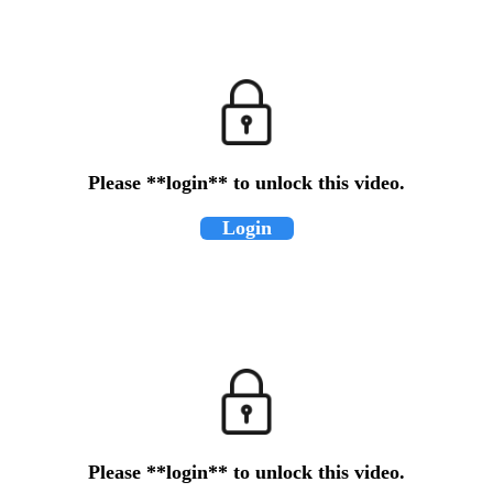
Please **login** to unlock this video.
Login
Please **login** to unlock this video.