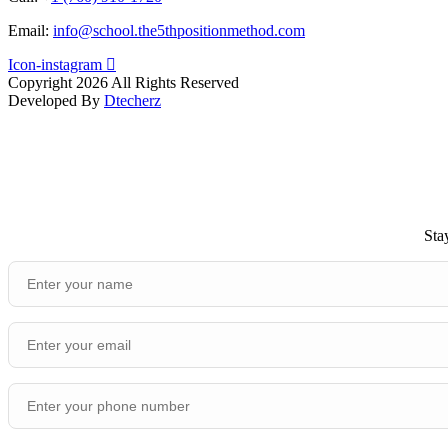
Email:
info@school.the5thpositionmethod.com
Icon-instagram
Copyright 2026 All Rights Reserved
Developed By
Dtecherz
Sta