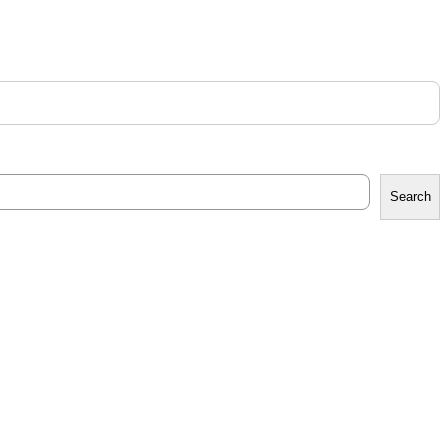
Search