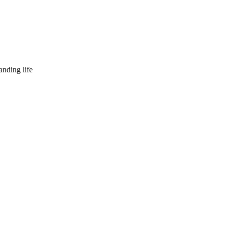
nding life