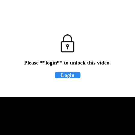
Please **login** to unlock this video.
Login