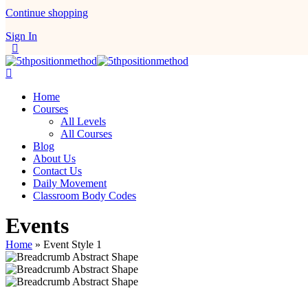
Continue shopping
Sign In
Home
Courses
All Levels
All Courses
Blog
About Us
Contact Us
Daily Movement
Classroom Body Codes
Events
Home
»
Event Style 1