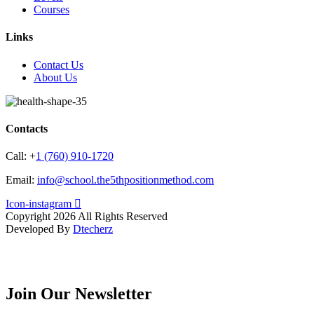
Courses
Links
Contact Us
About Us
Contacts
Call:
+
1 (760) 910-1720
Email:
info@school.the5thpositionmethod.com
Icon-instagram
Copyright 2026 All Rights Reserved
Developed By
Dtecherz
Join Our Newsletter