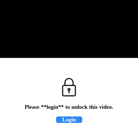
Please **login** to unlock this video.
Login