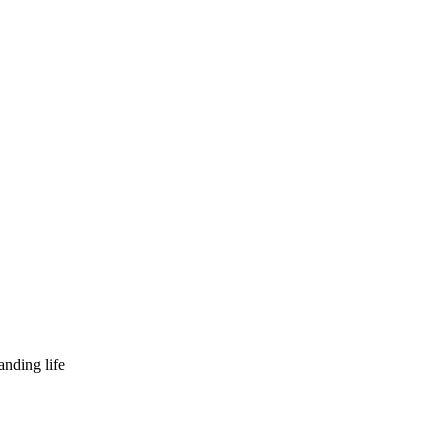
nding life