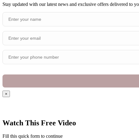
Stay updated with our latest news and exclusive offers delivered to y
×
Watch This Free Video
Fill this quick form to continue