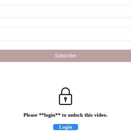
Please **login** to unlock this video.
Login