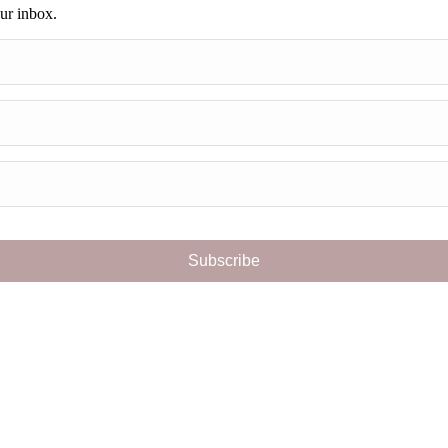
our inbox.