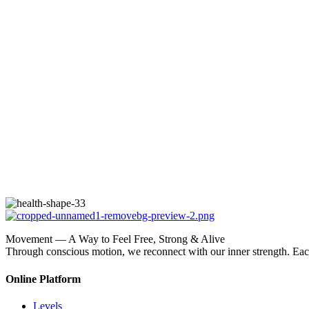
Movement — A Way to Feel Free, Strong & Alive
Through conscious motion, we reconnect with our inner strength. E
Online Platform
Levels