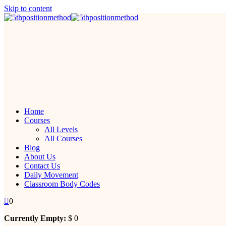
Skip to content
Home
Courses
All Levels
All Courses
Blog
About Us
Contact Us
Daily Movement
Classroom Body Codes
0
Currently Empty:
$
0