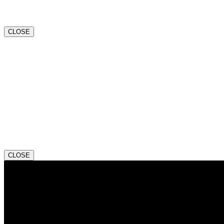
CLOSE
CLOSE