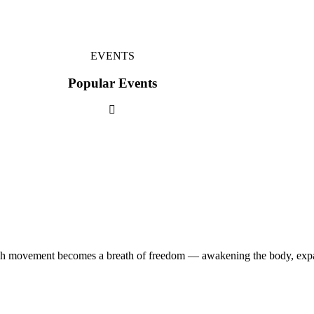
EVENTS
Popular Events
ach movement becomes a breath of freedom — awakening the body, expa