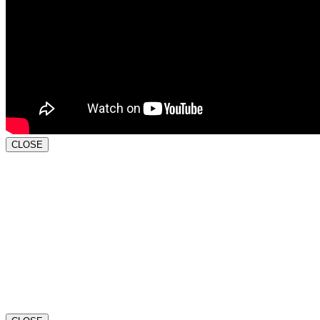
CLOSE