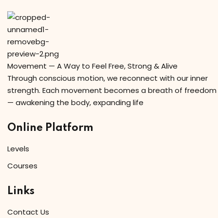
Movement — A Way to Feel Free, Strong & Alive
Through conscious motion, we reconnect with our inner
strength. Each movement becomes a breath of freedom
— awakening the body, expanding life
Online Platform
Levels
Courses
Links
Contact Us