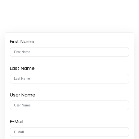
y Codes
Sign up
Already have an account?
Sign in
First Name
Last Name
User Name
E-Mail