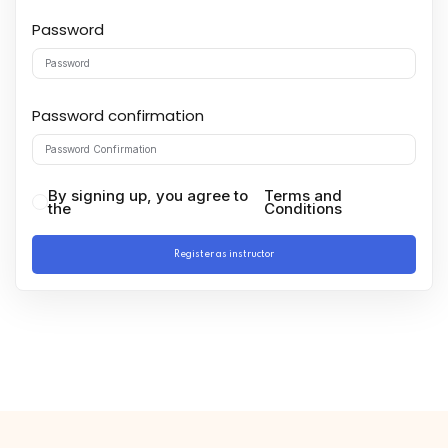
Password
Password confirmation
By signing up, you agree to
Terms and
the
Conditions
Register as instructor