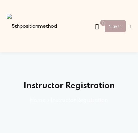
Sign in
Sign up
0
Sign In
Sign in
Don’t have an account?
Sign up
Instructor Registration
Home
»
Instructor Registration
Lost your password?
Remember me