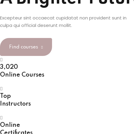
Excepteur sint occaecat cupidatat non provident sunt in
culpa qui official deserunt mollit.
Find courses
3,020
Online Courses
Top
Instructors
Online
Certificates