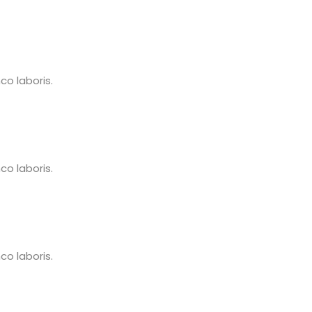
o laboris.
o laboris.
o laboris.