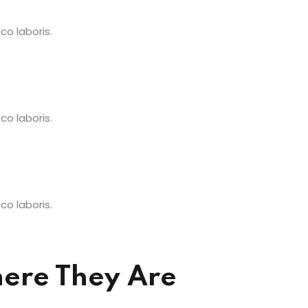
o laboris.
o laboris.
o laboris.
ere They Are