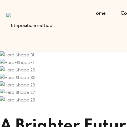
Skip
to
Home
Co
content
A Brighter Futur