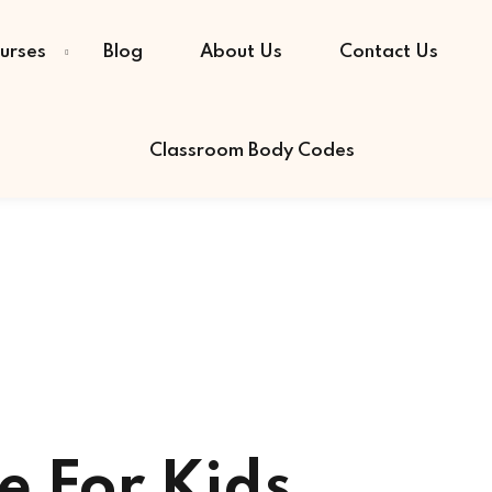
urses
Blog
About Us
Contact Us
Classroom Body Codes
Sign in
Sign up
Sign in
Don’t have an account?
Sign up
e For Kids