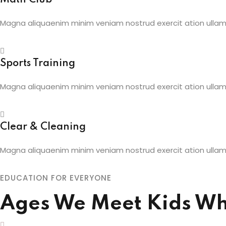
Magna aliquaenim minim veniam nostrud exercit ation ullamc
Sports Training
Magna aliquaenim minim veniam nostrud exercit ation ullamc
Clear & Cleaning
Magna aliquaenim minim veniam nostrud exercit ation ullamc
EDUCATION FOR EVERYONE
Ages We Meet Kids Wh