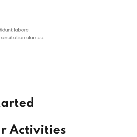
didunt labore.
xercitation ulamco.
tarted
 Activities