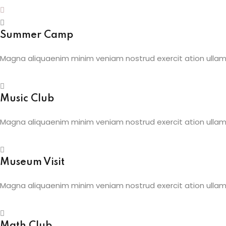
Summer Camp
Magna aliquaenim minim veniam nostrud exercit ation ullamc
Music Club
Magna aliquaenim minim veniam nostrud exercit ation ullamc
Museum Visit
Magna aliquaenim minim veniam nostrud exercit ation ullamc
Math Club