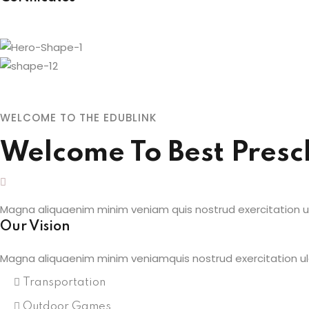
WELCOME TO THE EDUBLINK
Welcome To Best Presc
Magna aliquaenim minim veniam quis nostrud exercitation ull
Our Vision
Magna aliquaenim minim veniamquis nostrud exercitation ul
Transportation
Outdoor Games