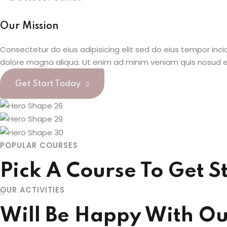
Our Mission
Consectetur do eius adipisicing elit sed do eius tempor inci
dolore magna aliqua. Ut enim ad minim veniam quis nosud e
Get Start Today
POPULAR COURSES
Pick A Course To Get S
OUR ACTIVITIES
Will Be Happy With Our