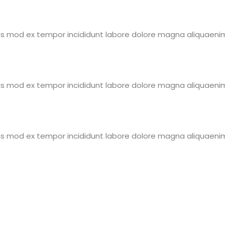
eius mod ex tempor incididunt labore dolore magna aliquaen
eius mod ex tempor incididunt labore dolore magna aliquaen
eius mod ex tempor incididunt labore dolore magna aliquaen