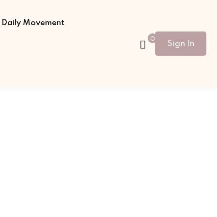
Daily Movement
0
Sign In