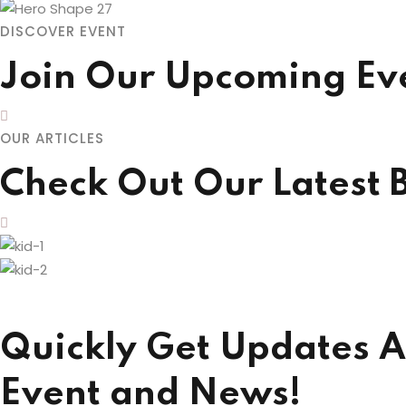
DISCOVER EVENT
Join Our Upcoming Ev
OUR ARTICLES
Check Out Our Latest 
Quickly Get Updates A
Event and News!