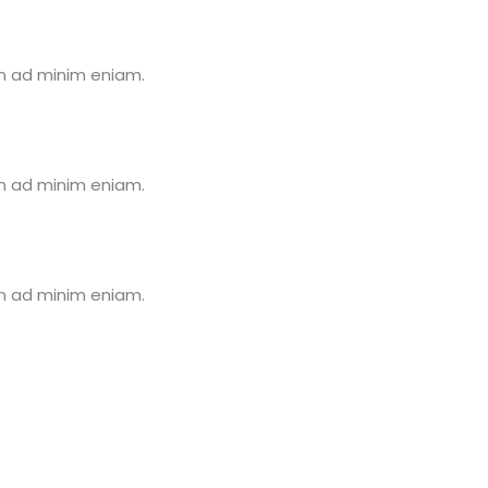
im ad minim eniam.
im ad minim eniam.
im ad minim eniam.