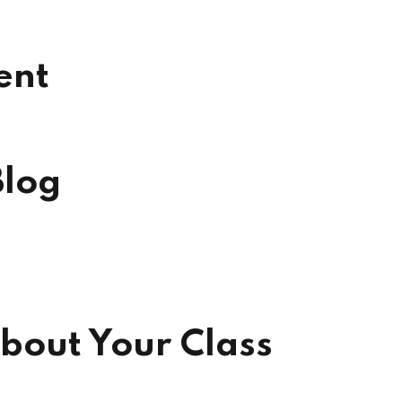
ent
Blog
bout Your Class