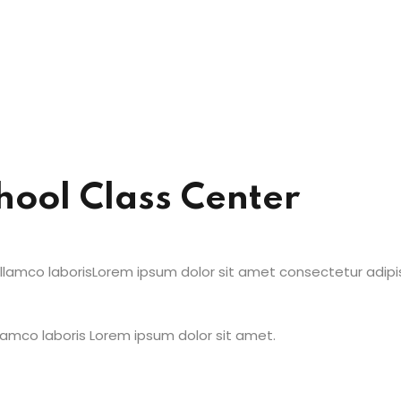
hool Class Center
amco laborisLorem ipsum dolor sit amet consectetur adipisic
amco laboris Lorem ipsum dolor sit amet.