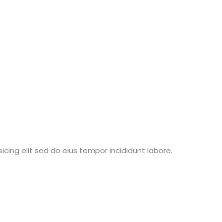
ing elit sed do eius tempor incididunt labore.