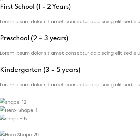
First School (1 - 2 Years)
Lorem ipsum dolor sit amet consectur adipiscing elit sed 
Preschool (2 – 3 years)
Lorem ipsum dolor sit amet consectur adipiscing elit sed 
Kindergarten (3 – 5 years)
Lorem ipsum dolor sit amet consectur adipiscing elit sed 