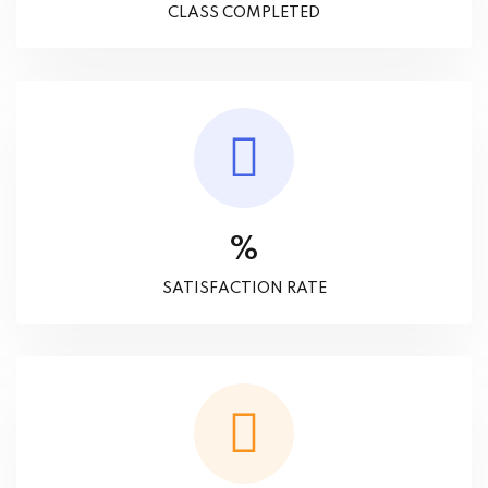
CLASS COMPLETED
%
SATISFACTION RATE