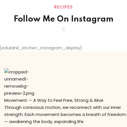
RECIPES
Follow Me On Instagram
[edublink_kitchen_instagram_display]
Movement — A Way to Feel Free, Strong & Alive
Through conscious motion, we reconnect with our inner
strength. Each movement becomes a breath of freedom
— awakening the body, expanding life