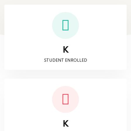
K
STUDENT ENROLLED
K