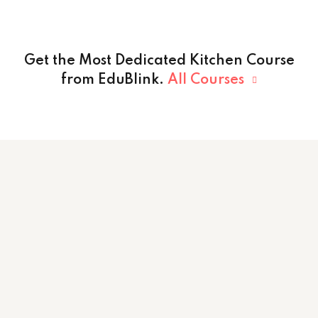
Get the Most Dedicated Kitchen Course
from EduBlink.
All Courses