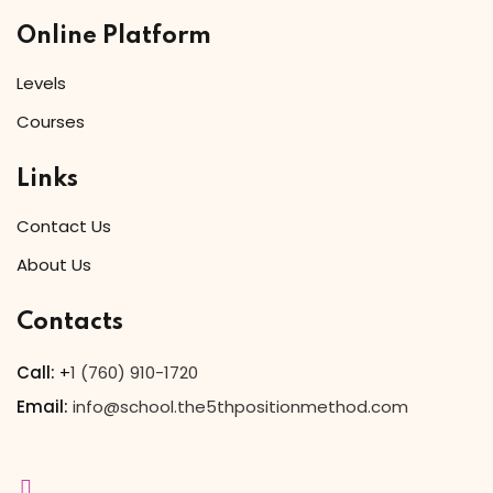
Online Platform
Levels
Courses
Links
Contact Us
About Us
Contacts
Call:
+
1 (760) 910-1720
Email:
info@school.the5thpositionmethod.com