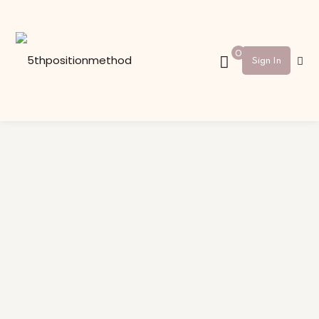
Sign in
Sign up
0
Sign In
Sign in
Don’t have an account?
Sign up
Lost your password?
Remember me