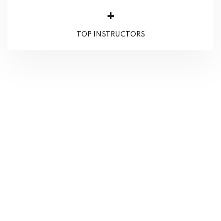
+
TOP INSTRUCTORS