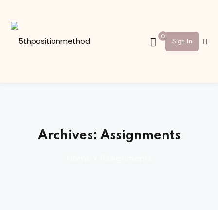
Sign in
Sign up
0
Sign In
Sign in
Don’t have an account?
Sign up
Archives:
Assignments
Home
»
Assignments
Lost your password?
Remember me