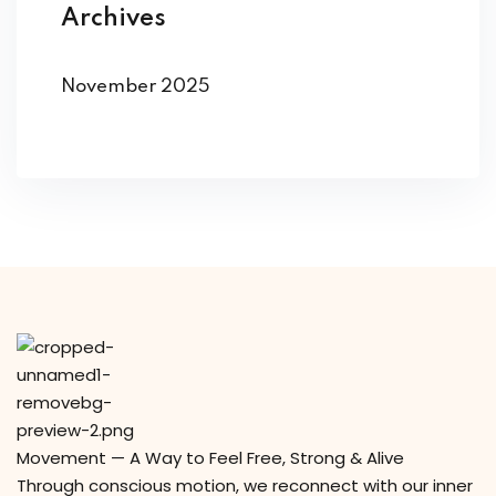
Archives
November 2025
Movement — A Way to Feel Free, Strong & Alive
Through conscious motion, we reconnect with our inner