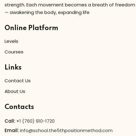
strength. Each movement becomes a breath of freedom
— awakening the body, expanding life
Online Platform
Levels
Courses
Links
Contact Us
About Us
Contacts
Call:
+
1 (760) 910-1720
Email:
info@school.the5thpositionmethod.com