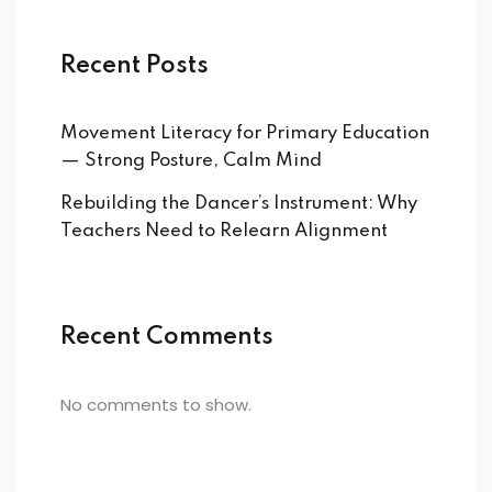
Recent Posts
Movement Literacy for Primary Education
— Strong Posture, Calm Mind
Rebuilding the Dancer’s Instrument: Why
Teachers Need to Relearn Alignment
Recent Comments
No comments to show.