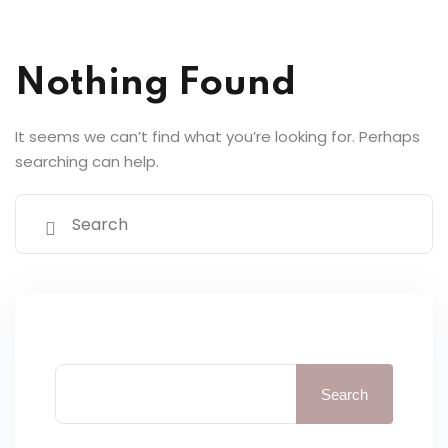
y Codes
Sign up
Nothing Found
Already have an account?
Sign in
It seems we can’t find what you’re looking for. Perhaps
searching can help.
Search