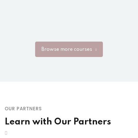
Browse more courses
OUR PARTNERS
Learn with Our Partners