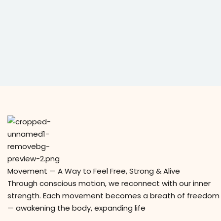
Movement — A Way to Feel Free, Strong & Alive
Through conscious motion, we reconnect with our inner
strength. Each movement becomes a breath of freedom
— awakening the body, expanding life