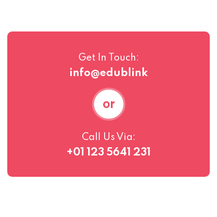
Get In Touch:
info@edublink
or
Call Us Via:
+01 123 5641 231