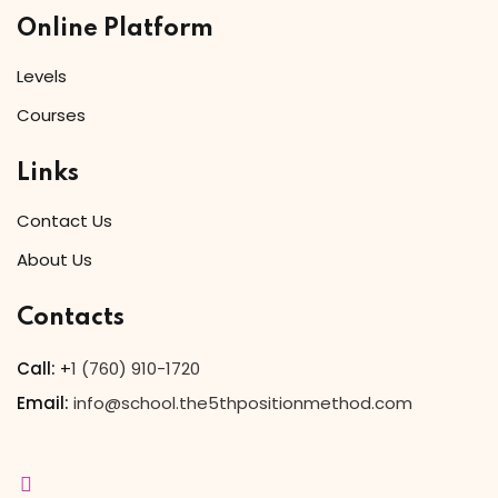
Online Platform
Levels
Courses
Links
Contact Us
About Us
Contacts
Call:
+
1 (760) 910-1720
Email:
info@school.the5thpositionmethod.com