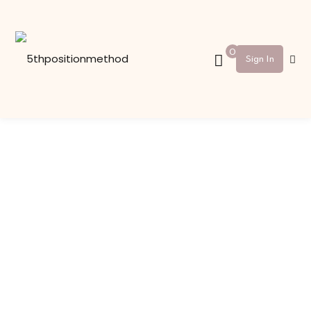
Sign in
Sign up
0
Sign In
Sign in
Don’t have an account?
Sign up
Lost your password?
Remember me