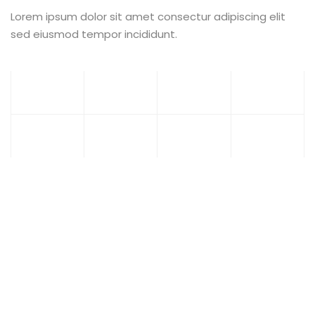
Lorem ipsum dolor sit amet consectur adipiscing elit
sed eiusmod tempor incididunt.