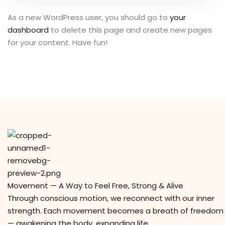
As a new WordPress user, you should go to
your
dashboard
to delete this page and create new pages
for your content. Have fun!
Movement — A Way to Feel Free, Strong & Alive
Through conscious motion, we reconnect with our inner
strength. Each movement becomes a breath of freedom
— awakening the body, expanding life