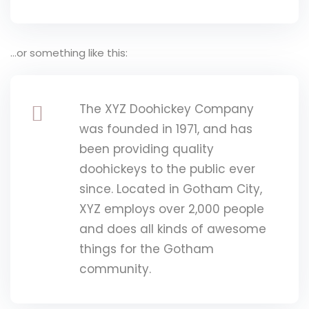
…or something like this:
The XYZ Doohickey Company
was founded in 1971, and has
been providing quality
doohickeys to the public ever
since. Located in Gotham City,
XYZ employs over 2,000 people
and does all kinds of awesome
things for the Gotham
community.