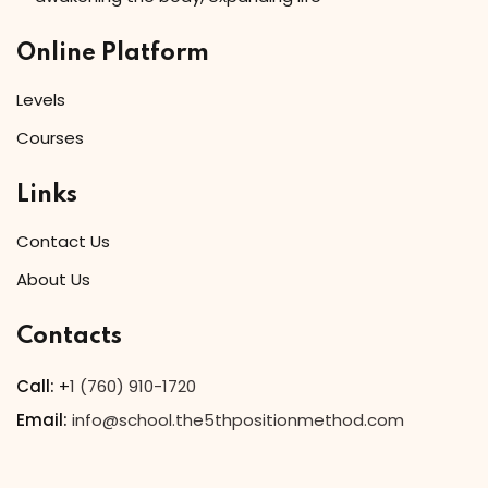
Online Platform
Levels
Courses
Links
Contact Us
About Us
Contacts
Call:
+
1 (760) 910-1720
Email:
info@school.the5thpositionmethod.com