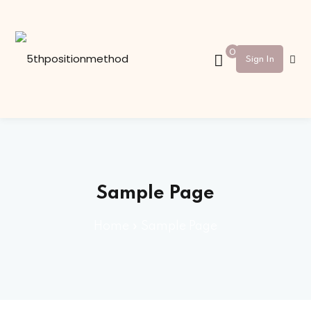
Sign in
Sign up
0
Sign In
Sign in
Don’t have an account?
Sign up
Sample Page
Home
»
Sample Page
Lost your password?
Remember me