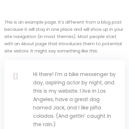
y Codes
Sign up
Already have an account?
Sign in
This is an example page. It’s different from a blog post
because it will stay in one place and will show up in your
site navigation (in most themes). Most people start
with an About page that introduces them to potential
site visitors. It might say something like this:
Hi there! I’m a bike messenger by
day, aspiring actor by night, and
this is my website. I live in Los
Angeles, have a great dog
named Jack, and I like piña
coladas. (And gettin’ caught in
the rain.)