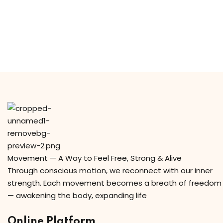
y Codes
Sign up
Already have an account?
Sign in
Movement — A Way to Feel Free, Strong & Alive
Through conscious motion, we reconnect with our inner
strength. Each movement becomes a breath of freedom
— awakening the body, expanding life
Online Platform