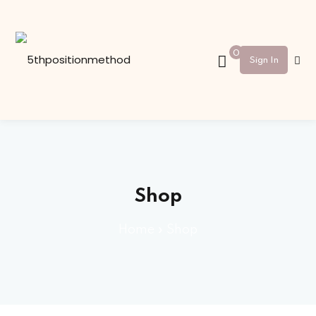
Sign in
Sign up
0
Sign In
Sign in
Don’t have an account?
Sign up
Shop
Home
»
Shop
Lost your password?
Remember me