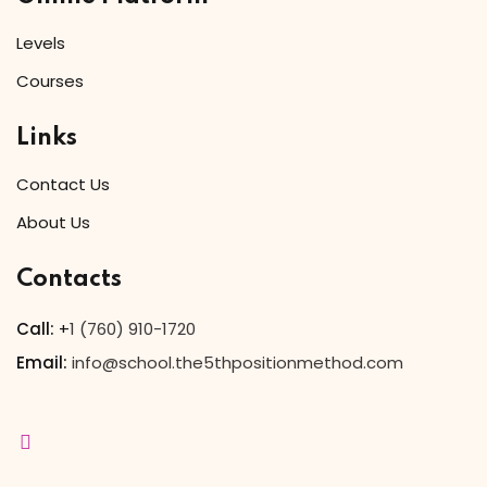
Levels
Courses
Links
Contact Us
About Us
Contacts
Call:
+
1 (760) 910-1720
Email:
info@school.the5thpositionmethod.com