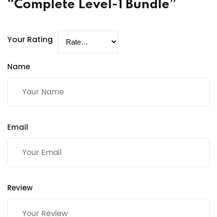
“Complete Level-1 Bundle”
Your Rating
Name
Email
Review