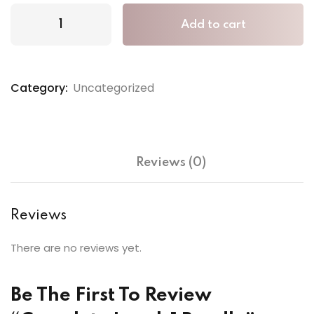
Add to cart
Category:
Uncategorized
Reviews (0)
Reviews
There are no reviews yet.
Be The First To Review