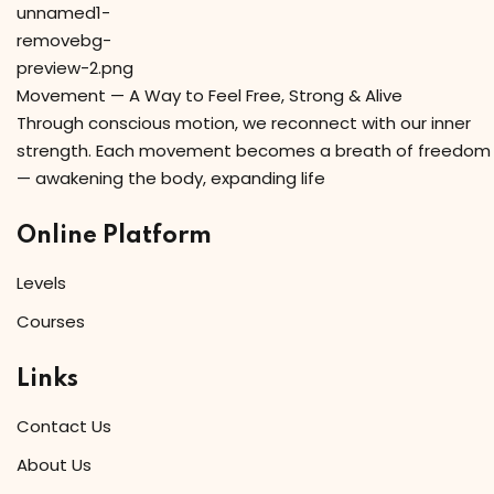
Movement — A Way to Feel Free, Strong & Alive
Through conscious motion, we reconnect with our inner
strength. Each movement becomes a breath of freedom
— awakening the body, expanding life
Online Platform
Levels
Courses
Links
Contact Us
About Us