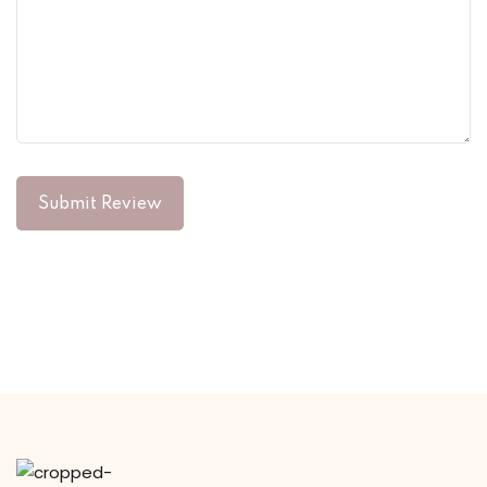
Submit Review