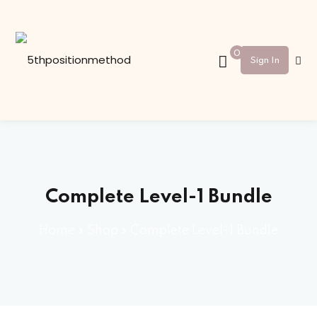
Sign in
Sign up
0
Sign In
Sign in
Don’t have an account?
Sign up
Complete Level-1 Bundle
Home
»
Shop
»
Complete Level-1 Bundle
Lost your password?
Remember me