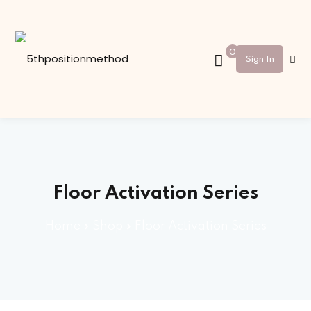
Sign in
Sign up
0
Sign In
Sign in
Don’t have an account?
Sign up
Floor Activation Series
Home
»
Shop
»
Floor Activation Series
Lost your password?
Remember me