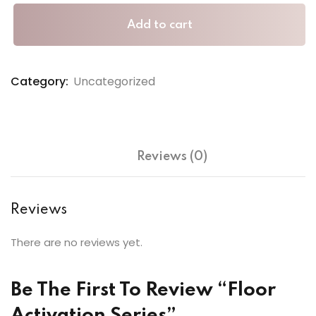
Add to cart
Category:
Uncategorized
Reviews (0)
Reviews
There are no reviews yet.
Be The First To Review “Floor
Activation Series”