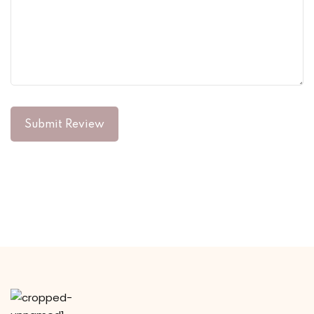
Submit Review