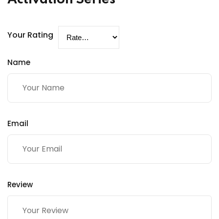
Your Rating
Name
Email
Review