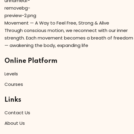
Movement — A Way to Feel Free, Strong & Alive
Through conscious motion, we reconnect with our inner
strength. Each movement becomes a breath of freedom
— awakening the body, expanding life
Online Platform
Levels
Courses
Links
Contact Us
About Us