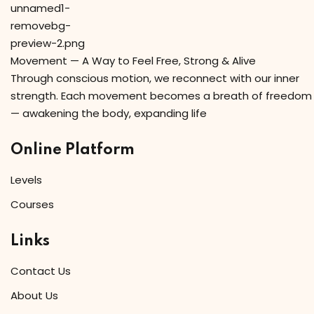
Movement — A Way to Feel Free, Strong & Alive
Through conscious motion, we reconnect with our inner
strength. Each movement becomes a breath of freedom
— awakening the body, expanding life
Online Platform
Levels
Courses
Links
Contact Us
About Us