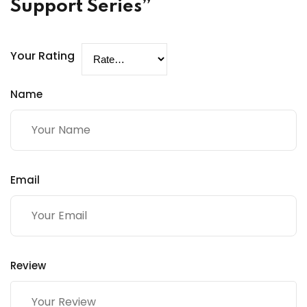
Support Series”
Your Rating
Name
Email
Review