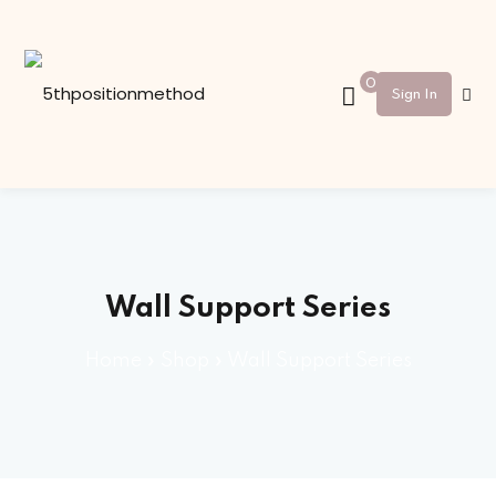
Sign in
Sign up
0
Sign In
Sign in
Don’t have an account?
Sign up
Wall Support Series
Home
»
Shop
»
Wall Support Series
Lost your password?
Remember me