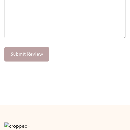
Submit Review