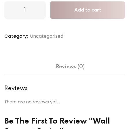
Add to cart
Category:
Uncategorized
Reviews (0)
Reviews
There are no reviews yet.
Be The First To Review “Wall