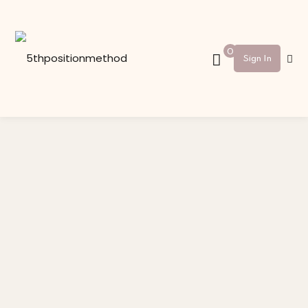
Sign in
Sign up
0
Sign In
Sign in
Don’t have an account?
Sign up
Lost your password?
Remember me