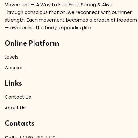
Movement — A Way to Feel Free, Strong & Alive
Through conscious motion, we reconnect with our inner
strength. Each movement becomes a breath of freedom
— awakening the body, expanding life
Online Platform
Levels
Courses
Links
Contact Us
About Us
Contacts
Call:
+
1 (760) 910-1720