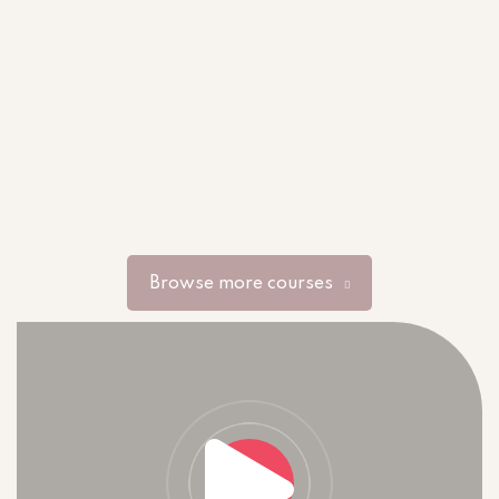
Browse more courses