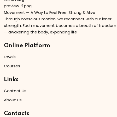
Movement — A Way to Feel Free, Strong & Alive
Through conscious motion, we reconnect with our inner
strength. Each movement becomes a breath of freedom
— awakening the body, expanding life
Online Platform
Levels
Courses
Links
Contact Us
About Us
Contacts