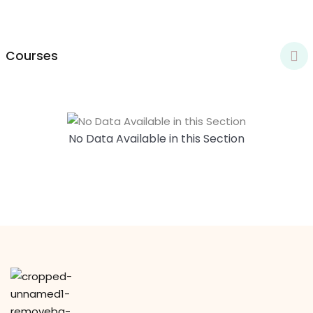
y Codes
Sign up
Already have an account?
Sign in
Courses
No Data Available in this Section