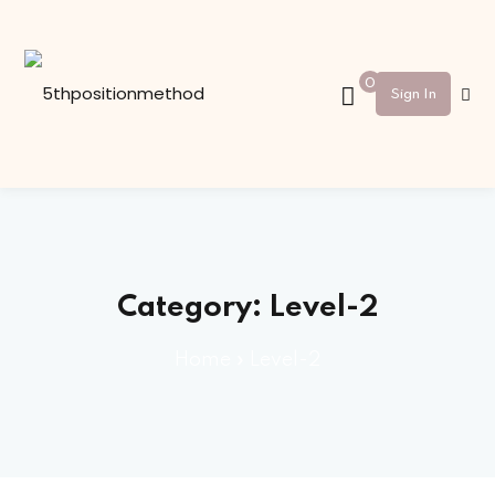
Sign in
Sign up
0
Sign In
Sign in
Don’t have an account?
Sign up
Category:
Level-2
Home
»
Level-2
Lost your password?
Remember me