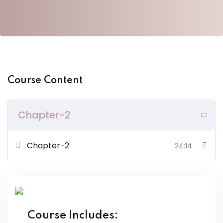
y Codes
Sign up
Already have an account?
Sign in
Course Content
Chapter-2
Chapter-2
24:14
Course Includes: