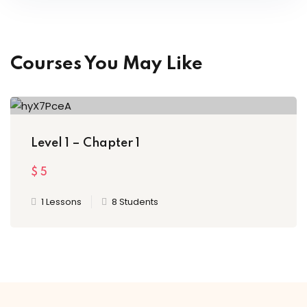
Courses You May Like
Level 1 – Chapter 1
$
5
1 Lessons
8 Students