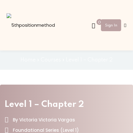
Sign in
Sign up
0
Sign In
Sign in
Don’t have an account?
Sign up
Home
»
Courses
»
Level 1 – Chapter 2
Level 1 – Chapter 2
Lost your password?
Remember me
By Victoria Victoria Vargas
Foundational Series (Level 1)