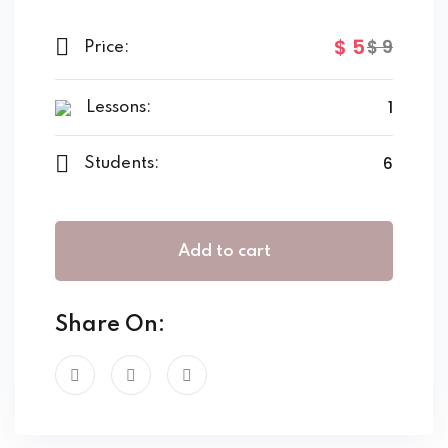
$
5
$
9
Price:
1
Lessons:
6
Students:
Add to cart
Share On: