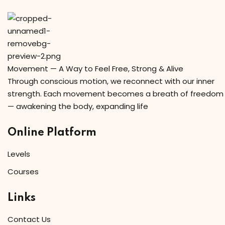
Movement — A Way to Feel Free, Strong & Alive
Through conscious motion, we reconnect with our inner
strength. Each movement becomes a breath of freedom
— awakening the body, expanding life
Online Platform
Levels
Courses
Links
Contact Us