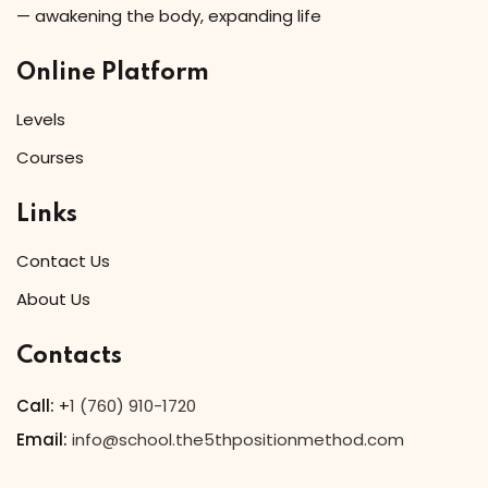
— awakening the body, expanding life
Online Platform
Levels
Courses
Links
Contact Us
About Us
Contacts
Call:
+
1 (760) 910-1720
Email:
info@school.the5thpositionmethod.com