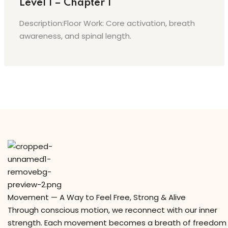
Level 1 – Chapter 1
Description:Floor Work: Core activation, breath
awareness, and spinal length.
Movement — A Way to Feel Free, Strong & Alive
Through conscious motion, we reconnect with our inner
strength. Each movement becomes a breath of freedom