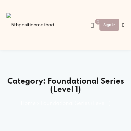
Sign in
Sign up
0
Sign In
Sign in
Don’t have an account?
Sign up
Category:
Foundational Series
(Level 1)
Home
»
Foundational Series (Level 1)
Lost your password?
Remember me