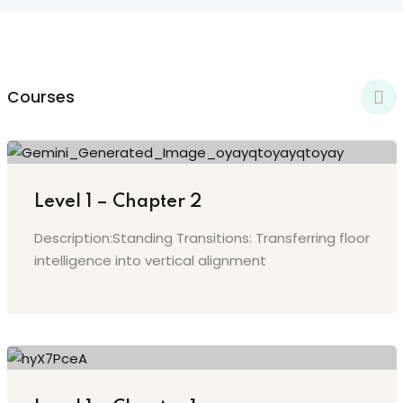
y Codes
Sign up
Already have an account?
Sign in
Courses
Level 1 – Chapter 2
Description:Standing Transitions: Transferring floor
intelligence into vertical alignment